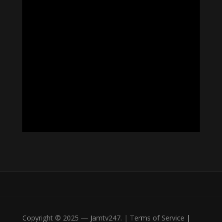
Copyright © 2025 — Jamtv247. | Terms of Service |