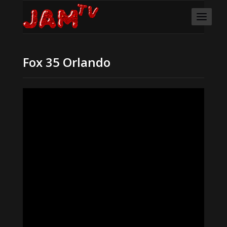
Fox 35 Orlando