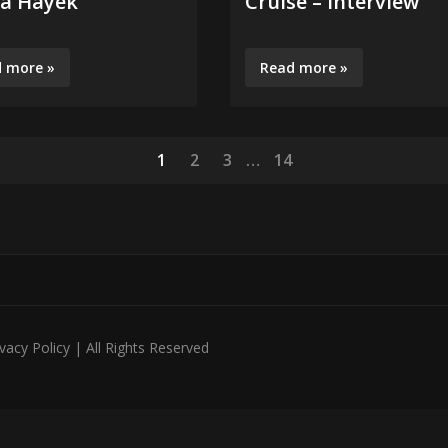
a Hayek
Cruise – Interview
 more »
Read more »
1
2
3
…
14
acy Policy | All Rights Reserved