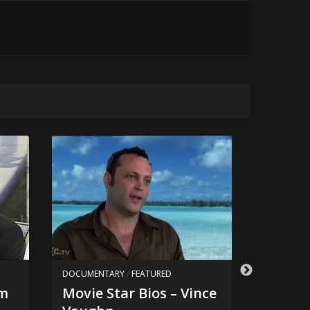
DOCUMENTARY
/
FEATURED
DOCUMEN
om
Movie Star Bios – Vince
Movie 