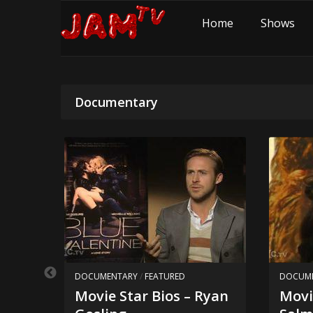
Home
Shows
Documentary
DOCUMENTARY
/
FEATURED
DOCUM
Movie Star Bios – Ryan
Movi