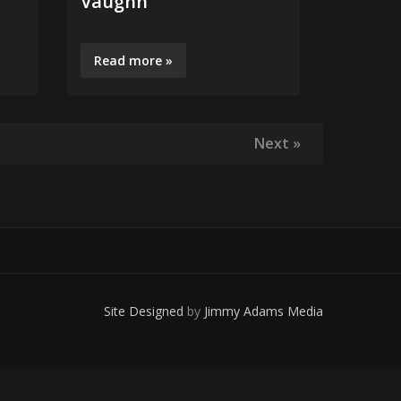
Vaughn
Vinnie
Read more »
Read m
Next »
Site Designed
by
Jimmy Adams Media