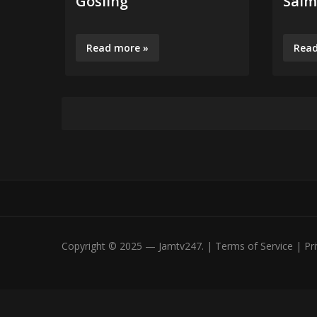
Gosling
Salm
Read more »
Read
Copyright © 2025 — Jamtv247. | Terms of Service | Priv