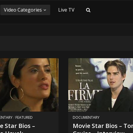
Video Categories
Live TV
ENTARY
/
FEATURED
DOCUMENTARY
e Star Bios –
Movie Star Bios – T