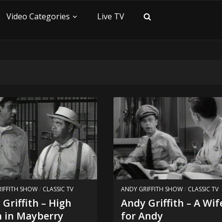
Video Categories
Live TV
IFFITH SHOW
/
CLASSIC TV
ANDY GRIFFITH SHOW
/
CLASSIC TV
Griffith – High
Andy Griffith – A Wif
 in Mayberry
for Andy