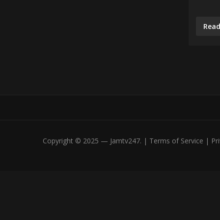
Read
Copyright © 2025 — Jamtv247. | Terms of Service | Priv