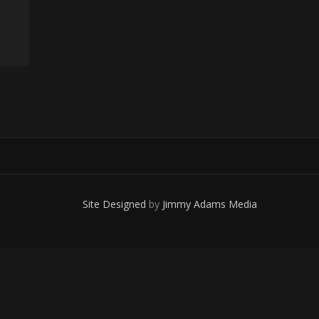
Site Designed
by
Jimmy Adams Media