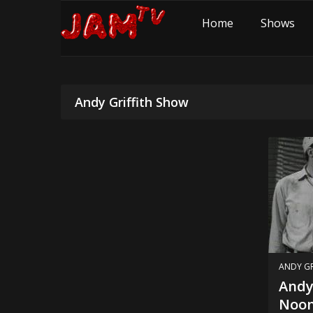
Home
Shows
Andy Griffith Show
ANDY GR
Andy 
Noon