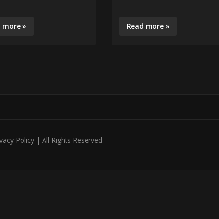
 more »
Read more »
acy Policy | All Rights Reserved