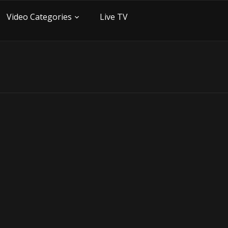
Video Categories
Live TV