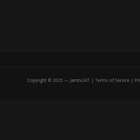
Copyright © 2025 — Jamtv247. | Terms of Service | Priv