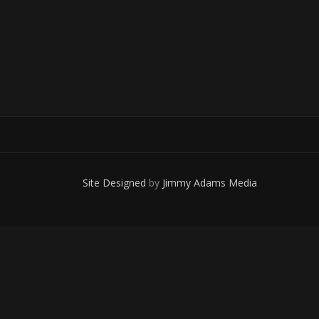
Site Designed
by
Jimmy Adams Media