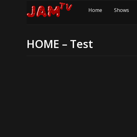
Home
Shows
HOME – Test