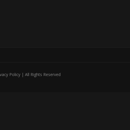
acy Policy | All Rights Reserved