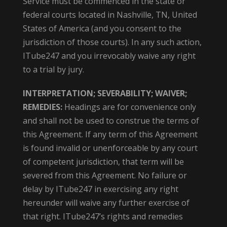
Service must be commenced in the state or
federal courts located in Nashville, TN, United
States of America (and you consent to the
jurisdiction of those courts). In any such action,
ITube247 and you irrevocably waive any right
to a trial by jury.
INTERPRETATION; SEVERABILITY; WAIVER;
REMEDIES:
Headings are for convenience only
and shall not be used to construe the terms of
this Agreement. If any term of this Agreement
is found invalid or unenforceable by any court
of competent jurisdiction, that term will be
severed from this Agreement. No failure or
delay by ITube247 in exercising any right
hereunder will waive any further exercise of
that right. ITube247’s rights and remedies