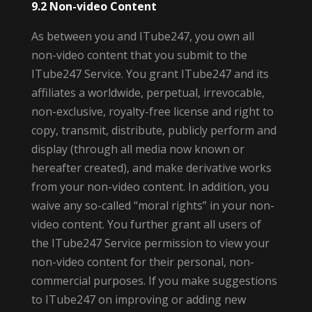
9.2 Non-video Content
As between you and ITube247, you own all
non-video content that you submit to the
ITube247 Service. You grant ITube247 and its
affiliates a worldwide, perpetual, irrevocable,
non-exclusive, royalty-free license and right to
copy, transmit, distribute, publicly perform and
display (through all media now known or
hereafter created), and make derivative works
from your non-video content. In addition, you
waive any so-called “moral rights” in your non-
video content. You further grant all users of
the ITube247 Service permission to view your
non-video content for their personal, non-
commercial purposes. If you make suggestions
to ITube247 on improving or adding new