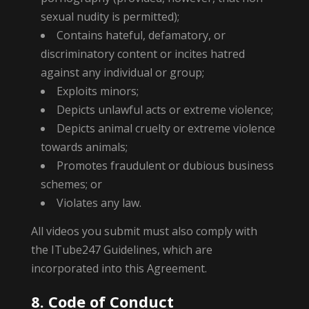
sexual nudity is permitted);
Contains hateful, defamatory, or
discriminatory content or incites hatred
against any individual or group;
Exploits minors;
Depicts unlawful acts or extreme violence;
Depicts animal cruelty or extreme violence
towards animals;
Promotes fraudulent or dubious business
schemes; or
Violates any law.
All videos you submit must also comply with
the ITube247 Guidelines, which are
incorporated into this Agreement.
8. Code of Conduct