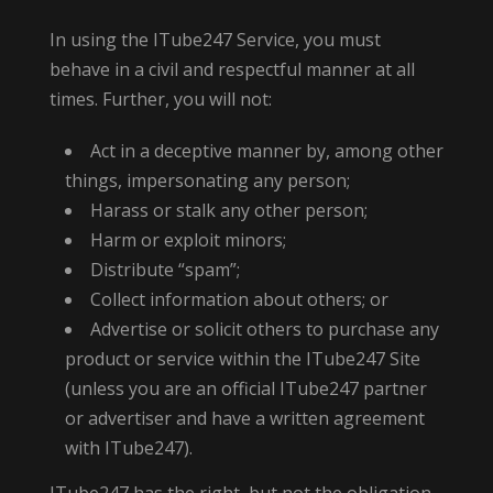
In using the ITube247 Service, you must
behave in a civil and respectful manner at all
times. Further, you will not:
Act in a deceptive manner by, among other
things, impersonating any person;
Harass or stalk any other person;
Harm or exploit minors;
Distribute “spam”;
Collect information about others; or
Advertise or solicit others to purchase any
product or service within the ITube247 Site
(unless you are an official ITube247 partner
or advertiser and have a written agreement
with ITube247).