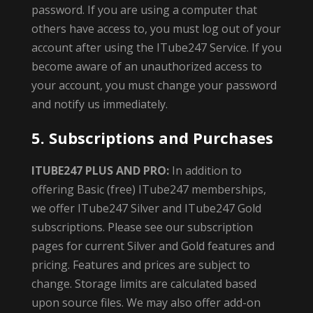
password. If you are using a computer that
others have access to, you must log out of your
account after using the ITube247 Service. If you
become aware of an unauthorized access to
your account, you must change your password
and notify us immediately.
5. Subscriptions and Purchases
ITUBE247 PLUS AND PRO:
In addition to
offering Basic (free) ITube247 memberships,
we offer ITube247 Silver and ITube247 Gold
subscriptions. Please see our subscription
pages for current Silver and Gold features and
pricing. Features and prices are subject to
change. Storage limits are calculated based
upon source files. We may also offer add-on