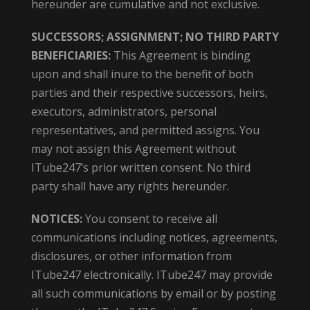
hereunder are cumulative and not exclusive.
SUCCESSORS; ASSIGNMENT; NO THIRD PARTY
BENEFICIARIES:
This Agreement is binding
upon and shall inure to the benefit of both
parties and their respective successors, heirs,
executors, administrators, personal
representatives, and permitted assigns. You
may not assign this Agreement without
ITube247’s prior written consent. No third
party shall have any rights hereunder.
NOTICES:
You consent to receive all
communications including notices, agreements,
disclosures, or other information from
ITube247 electronically. ITube247 may provide
all such communications by email or by posting