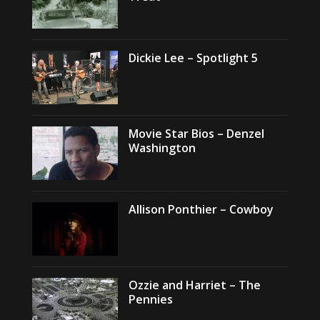
Dickie Lee – Spotlight 5
Movie Star Bios – Denzel
Washington
Allison Ponthier – Cowboy
Ozzie and Harriet – The
Pennies