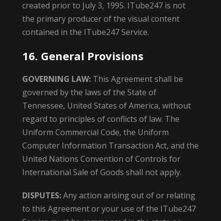
created prior to July 3, 1995. ITube247 is not
the primary producer of the visual content
contained in the ITube247 Service.
16. General Provisions
GOVERNING LAW:
This Agreement shall be
governed by the laws of the State of
Tennessee, United States of America, without
regard to principles of conflicts of law. The
Uniform Commercial Code, the Uniform
Computer Information Transaction Act, and the
United Nations Convention of Controls for
International Sale of Goods shall not apply.
DISPUTES:
Any action arising out of or relating
to this Agreement or your use of the ITube247