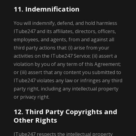
11. Indemnification
You will indemnify, defend, and hold harmless
ITube247 and its affiliates, directors, officers,
employees, and agents, from and against all
third party actions that: (i) arise from your
activities on the ITube247 Service; (ii) assert a
violation by you of any term of this Agreement;
or (iii) assert that any content you submitted to
ITube247 violates any law or infringes any third
party right, including any intellectual property
or privacy right.
12. Third Party Copyrights and
Other Rights
ITube247 respects the intellectual property