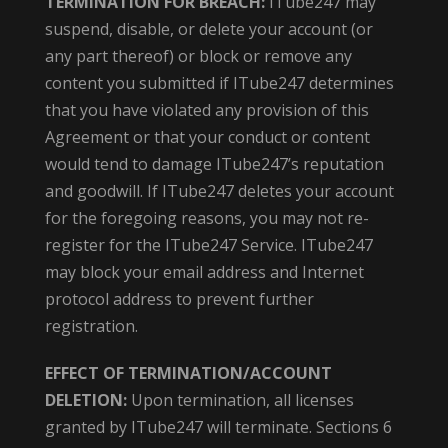
TERMINATION FOR BREACH:
ITube247 may
suspend, disable, or delete your account (or
any part thereof) or block or remove any
content you submitted if ITube247 determines
that you have violated any provision of this
Agreement or that your conduct or content
would tend to damage ITube247’s reputation
and goodwill. If ITube247 deletes your account
for the foregoing reasons, you may not re-
register for the ITube247 Service. ITube247
may block your email address and Internet
protocol address to prevent further
registration.
EFFECT OF TERMINATION/ACCOUNT
DELETION:
Upon termination, all licenses
granted by ITube247 will terminate. Sections 6