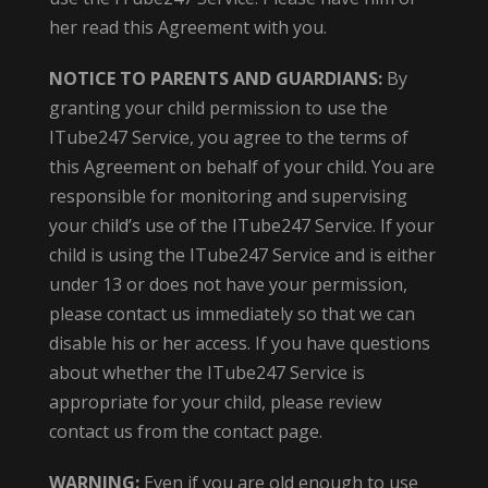
her read this Agreement with you.
NOTICE TO PARENTS AND GUARDIANS:
By
granting your child permission to use the
ITube247 Service, you agree to the terms of
this Agreement on behalf of your child. You are
responsible for monitoring and supervising
your child’s use of the ITube247 Service. If your
child is using the ITube247 Service and is either
under 13 or does not have your permission,
please contact us immediately so that we can
disable his or her access. If you have questions
about whether the ITube247 Service is
appropriate for your child, please review
contact us from the contact page.
WARNING:
Even if you are old enough to use