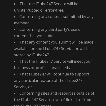
That the ITube247 Service will be
uninterrupted or error-free;
Concerning any content submitted by any
member;
Concerning any third party’s use of
content that you submit;
That any content you submit will be made
available on the ITube247 Service or will be
stored by ITube247;
That the ITube247 Service will meet your
business or professional needs;
That ITube247 will continue to support
any particular feature of the ITube247
Service; or
Concerning sites and resources outside of
the ITube247 Service, even if linked to from