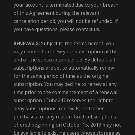
your account is terminated due to your breach
of this Agreement during the relevant
cancelation period, you will not be refunded. If
you have questions, please contact us.
RENEWALS:
Subject to the terms hereof, you
may choose to renew your subscription at the
end of the subscription period. By default, all
subscriptions are set to automatically renew
for the same period of time as the original
subscription. You may decline to renew at any
time prior to the commencement of a renewal
subscription. ITube247 reserves the right to
deny subscriptions, renewals, and other
purchases for any reason. Gold subscriptions
offered beginning on October 15, 2013 may not
be available to existing users whose storage as