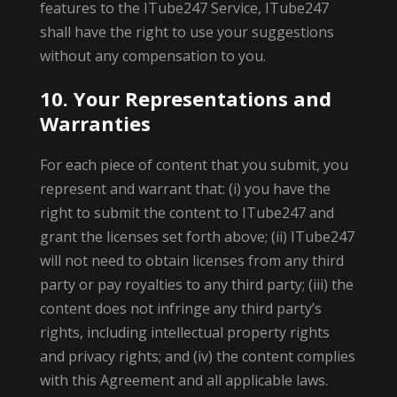
features to the ITube247 Service, ITube247
shall have the right to use your suggestions
without any compensation to you.
10. Your Representations and
Warranties
For each piece of content that you submit, you
represent and warrant that: (i) you have the
right to submit the content to ITube247 and
grant the licenses set forth above; (ii) ITube247
will not need to obtain licenses from any third
party or pay royalties to any third party; (iii) the
content does not infringe any third party’s
rights, including intellectual property rights
and privacy rights; and (iv) the content complies
with this Agreement and all applicable laws.