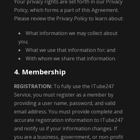
Your privacy rights are set forth in our Privacy
Policy, which forms a part of this Agreement.
Please review the Privacy Policy to learn about:
What information we may collect about
you;
What we use that information for; and
With whom we share that information.
4. Membership
REGISTRATION:
To fully use the ITube247
Service, you must register as a member by
providing a user name, password, and valid
email address. You must provide complete and
accurate registration information to ITube247
and notify us if your information changes. If
you are a business, government, or non-profit