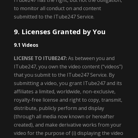
ITube247 has the right, but not the obligation,
to monitor all conduct on and content
submitted to the ITube247 Service.
9. Licenses Granted by You
9.1 Videos
LICENSE TO ITUBE247:
As between you and
ITube247, you own the video content (“videos”)
that you submit to the ITube247 Service. By
submitting a video, you grant ITube247 and its
affiliates a limited, worldwide, non-exclusive,
royalty-free license and right to copy, transmit,
distribute, publicly perform and display
(through all media now known or hereafter
created), and make derivative works from your
video for the purpose of (i) displaying the video