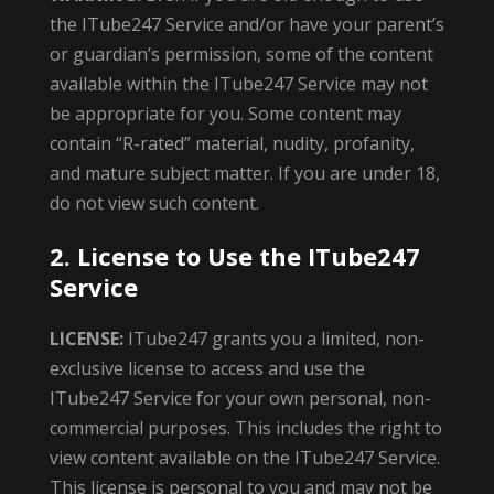
the ITube247 Service and/or have your parent’s
or guardian’s permission, some of the content
available within the ITube247 Service may not
be appropriate for you. Some content may
contain “R-rated” material, nudity, profanity,
and mature subject matter. If you are under 18,
do not view such content.
2. License to Use the ITube247
Service
LICENSE:
ITube247 grants you a limited, non-
exclusive license to access and use the
ITube247 Service for your own personal, non-
commercial purposes. This includes the right to
view content available on the ITube247 Service.
This license is personal to you and may not be