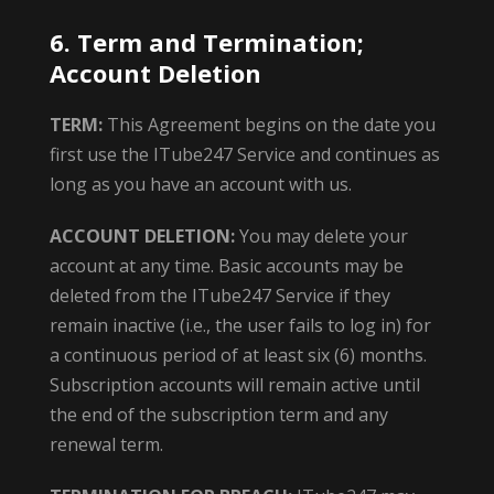
6. Term and Termination;
Account Deletion
TERM:
This Agreement begins on the date you
first use the ITube247 Service and continues as
long as you have an account with us.
ACCOUNT DELETION:
You may delete your
account at any time. Basic accounts may be
deleted from the ITube247 Service if they
remain inactive (i.e., the user fails to log in) for
a continuous period of at least six (6) months.
Subscription accounts will remain active until
the end of the subscription term and any
renewal term.