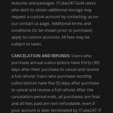
features and packages. ITube247 Gold users
who wish to obtain additional storage may
request a custom account by contacting us on
our contact us page.. Additional terms and
conditions (to be shown prior to purchase)
apply to custom accounts. All fees may be
subject to taxes.
CANCELATION AND REFUNDS:
Users who
purchase annual subscriptions have thirty (30)
days after their purchase to cancel and receive
a full refund. Users who purchase monthly
subscriptions have five (5) days after purchase
to cancel and receive a full refund. After the
cancelation period ends, all purchases are final
and all fees paid are non-refundable, even if
your account is later terminated by ITube247. If