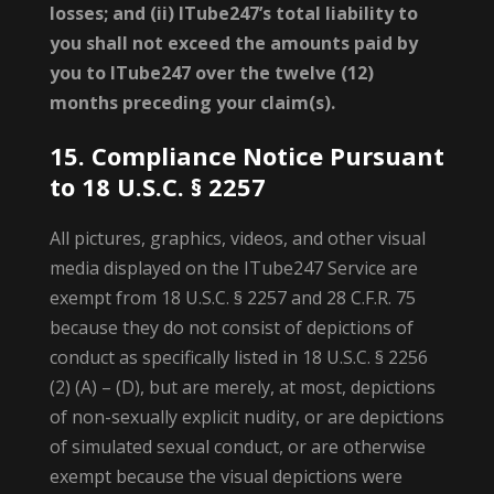
losses; and (ii) ITube247’s total liability to
you shall not exceed the amounts paid by
you to ITube247 over the twelve (12)
months preceding your claim(s).
15. Compliance Notice Pursuant
to 18 U.S.C. § 2257
All pictures, graphics, videos, and other visual
media displayed on the ITube247 Service are
exempt from 18 U.S.C. § 2257 and 28 C.F.R. 75
because they do not consist of depictions of
conduct as specifically listed in 18 U.S.C. § 2256
(2) (A) – (D), but are merely, at most, depictions
of non-sexually explicit nudity, or are depictions
of simulated sexual conduct, or are otherwise
exempt because the visual depictions were