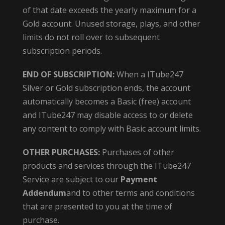
of that date exceeds the yearly maximum for a
Gold account. Unused storage, plays, and other
limits do not roll over to subsequent
subscription periods.
END OF SUBSCRIPTION:
When a ITube247
Silver or Gold subscription ends, the account
automatically becomes a Basic (free) account
and ITube247 may disable access to or delete
any content to comply with Basic account limits.
OTHER PURCHASES:
Purchases of other
products and services through the ITube247
Service are subject to our
Payment
Addendum
and to other terms and conditions
that are presented to you at the time of
purchase.