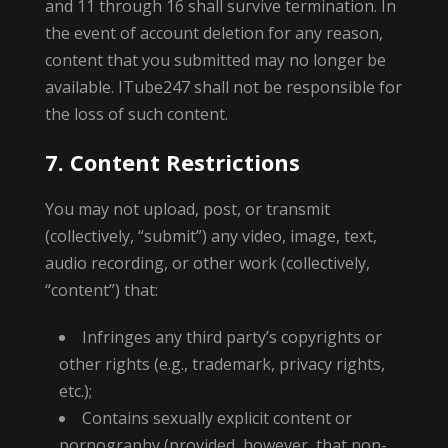
and 11 through 16 shall survive termination. In
the event of account deletion for any reason,
content that you submitted may no longer be
available. ITube247 shall not be responsible for
the loss of such content.
7. Content Restrictions
You may not upload, post, or transmit
(collectively, “submit”) any video, image, text,
audio recording, or other work (collectively,
“content”) that:
Infringes any third party’s copyrights or
other rights (e.g., trademark, privacy rights,
etc.);
Contains sexually explicit content or
pornography (provided, however, that non-