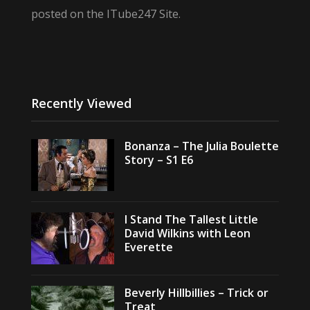
posted on the ITube247 Site.
Recently Viewed
Bonanza – The Julia Boulette
Story – S1 E6
I Stand The Tallest Little
David Wilkins with Leon
Everette
Beverly Hillbillies – Trick or
Treat