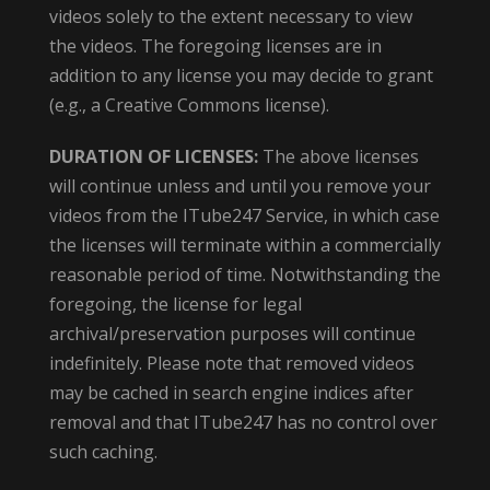
videos solely to the extent necessary to view
the videos. The foregoing licenses are in
addition to any license you may decide to grant
(e.g., a Creative Commons license).
DURATION OF LICENSES:
The above licenses
will continue unless and until you remove your
videos from the ITube247 Service, in which case
the licenses will terminate within a commercially
reasonable period of time. Notwithstanding the
foregoing, the license for legal
archival/preservation purposes will continue
indefinitely. Please note that removed videos
may be cached in search engine indices after
removal and that ITube247 has no control over
such caching.