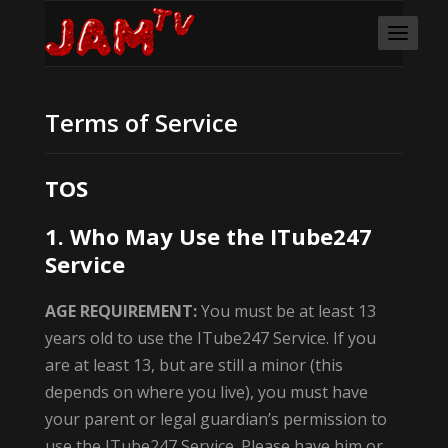
Terms of Service
TOS
1. Who May Use the ITube247
Service
AGE REQUIREMENT:
You must be at least 13
years old to use the ITube247 Service. If you
are at least 13, but are still a minor (this
depends on where you live), you must have
your parent or legal guardian’s permission to
use the ITube247 Service. Please have him or