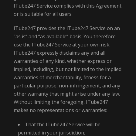
ITube247 Service complies with this Agreement
or is suitable for all users.
ITube247 provides the ITube247 Service on an
“as is” and “as available” basis. You therefore
use the ITube247 Service at your own risk.
ITube247 expressly disclaims any and all
warranties of any kind, whether express or
implied, including, but not limited to the implied
warranties of merchantability, fitness for a
particular purpose, non-infringement, and any
other warranty that might arise under any law.
Without limiting the foregoing, ITube247
makes no representations or warranties:
That the ITube247 Service will be
permitted in your jurisdiction;