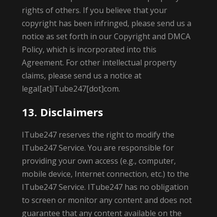
rights of others. If you believe that your
copyright has been infringed, please send us a
notice as set forth in our Copyright and DMCA
Policy, which is incorporated into this
Agreement. For other intellectual property
claims, please send us a notice at
legal[at]iTube247[dot]com.
13. Disclaimers
ITube247 reserves the right to modify the
ITube247 Service. You are responsible for
providing your own access (e.g., computer,
mobile device, Internet connection, etc.) to the
ITube247 Service. ITube247 has no obligation
to screen or monitor any content and does not
guarantee that any content available on the