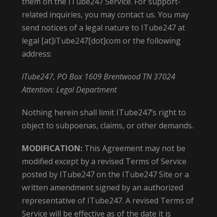
them on the ITube247 Service. For support-
related inquiries, you may contact us. You may
send notices of a legal nature to ITube247 at
legal [at]iTube247[dot]com or the following
address:
ITube247, PO Box 1609 Brentwood TN 37024
Attention: Legal Department
Nothing herein shall limit ITube247’s right to
object to subpoenas, claims, or other demands.
MODIFICATION:
This Agreement may not be
modified except by a revised Terms of Service
posted by ITube247 on the ITube247 Site or a
written amendment signed by an authorized
representative of ITube247. A revised Terms of
Service will be effective as of the date it is