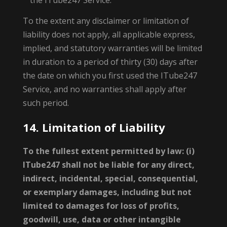
the ITube247 Service.
To the extent any disclaimer or limitation of
liability does not apply, all applicable express,
implied, and statutory warranties will be limited
in duration to a period of thirty (30) days after
the date on which you first used the ITube247
Service, and no warranties shall apply after
such period.
14. Limitation of Liability
To the fullest extent permitted by law: (i)
ITube247 shall not be liable for any direct,
indirect, incidental, special, consequential,
or exemplary damages, including but not
limited to damages for loss of profits,
goodwill, use, data or other intangible