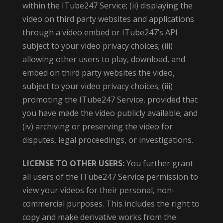
within the ITube247 Service; (ii) displaying the
video on third party websites and applications
through a video embed or ITube247’s API
subject to your video privacy choices; (iii)
allowing other users to play, download, and
embed on third party websites the video,
subject to your video privacy choices; (iii)
promoting the ITube247 Service, provided that
you have made the video publicly available; and
(iv) archiving or preserving the video for
disputes, legal proceedings, or investigations.
LICENSE TO OTHER USERS:
You further grant
all users of the ITube247 Service permission to
view your videos for their personal, non-
commercial purposes. This includes the right to
copy and make derivative works from the