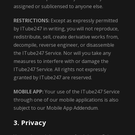
assigned or sublicensed to anyone else.
RESTRICTIONS:
Except as expressly permitted
by ITube247 in writing, you will not reproduce,
redistribute, sell, create derivative works from,
decompile, reverse engineer, or disassemble
the ITube247 Service. Nor will you take any
measures to interfere with or damage the
ITube247 Service. All rights not expressly
granted by ITube247 are reserved.
MOBILE APP:
Your use of the ITube247 Service
through one of our mobile applications is also
subject to our Mobile App Addendum.
3. Privacy