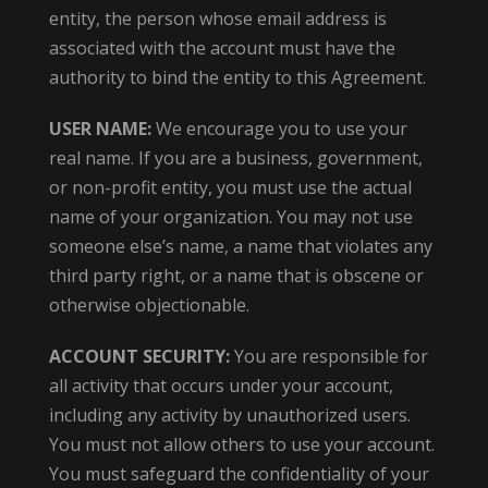
entity, the person whose email address is
associated with the account must have the
authority to bind the entity to this Agreement.
USER NAME:
We encourage you to use your
real name. If you are a business, government,
or non-profit entity, you must use the actual
name of your organization. You may not use
someone else’s name, a name that violates any
third party right, or a name that is obscene or
otherwise objectionable.
ACCOUNT SECURITY:
You are responsible for
all activity that occurs under your account,
including any activity by unauthorized users.
You must not allow others to use your account.
You must safeguard the confidentiality of your