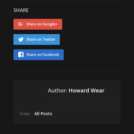
SHARE
Share on Google+
Share on Twitter
Share on Facebook
Author:
Howard Wear
View:
All Posts