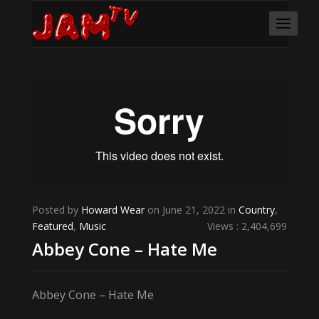
Posted by
Howard Wear
on June 21, 2022 in
Country
,
Featured
,
Music
Views : 2,404,699
Abbey Cone – Hate Me
Abbey Cone – Hate Me