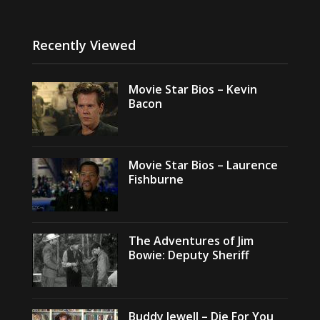
Recently Viewed
Movie Star Bios – Kevin
Bacon
Movie Star Bios – Laurence
Fishburne
The Adventures of Jim
Bowie: Deputy Sheriff
Buddy Jewell – Die For You