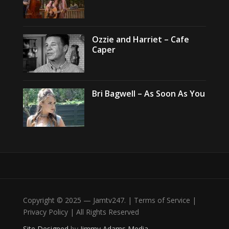
Ozzie and Harriet – Cafe
Caper
Bri Bagwell – As Soon As You
Copyright © 2025 — Jamtv247. | Terms of Service |
Privacy Policy | All Rights Reserved
Site Designed
by
Jimmy Adams Media