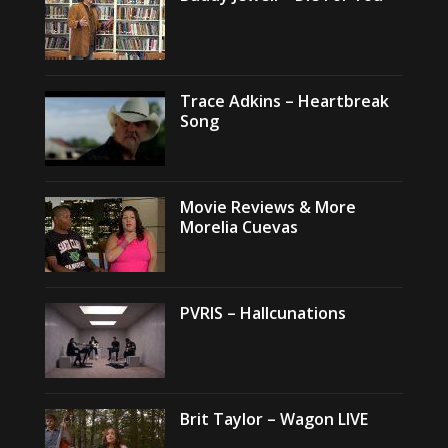
Trace Adkins – Heartbreak
Song
Movie Reviews & More
Morelia Cuevas
PVRIS – Hallcunations
Brit Taylor – Wagon LIVE