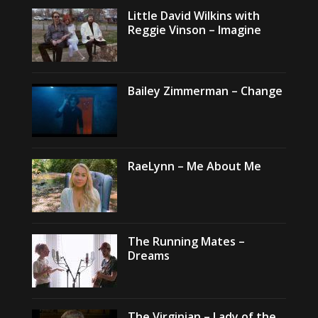
Little David Wilkins with
Reggie Vinson – Imagine
Bailey Zimmerman – Change
RaeLynn – Me About Me
The Running Mates –
Dreams
The Virginian – Lady of the