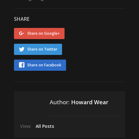
SHARE
Share on Google+
Share on Twitter
Share on Facebook
Author:
Howard Wear
View:
All Posts