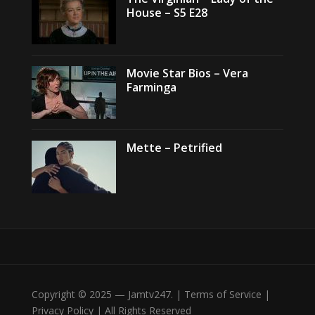
House – S5 E28
Movie Star Bios – Vera
Farminga
Mette – Petrified
Copyright © 2025 — Jamtv247. | Terms of Service |
Privacy Policy | All Rights Reserved