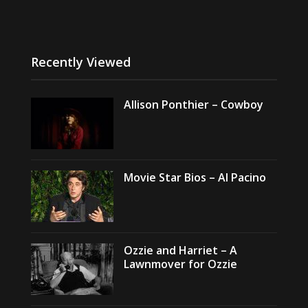
Recently Viewed
Allison Ponthier – Cowboy
Movie Star Bios – Al Pacino
Ozzie and Harriet – A
Lawnmover for Ozzie