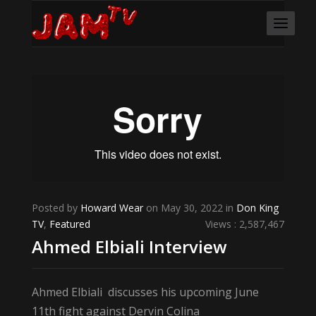
Posted by
Howard Wear
on May 30, 2022 in
Don King
TV
,
Featured
Views : 2,587,467
Ahmed Elbiali Interview
Ahmed Elbiali discusses his upcoming June
11th fight against Dervin Colina