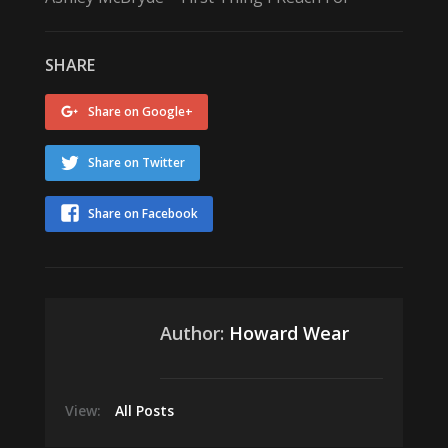
SHARE
Share on Google+
Share on Twitter
Share on Facebook
Author:
Howard Wear
View:
All Posts