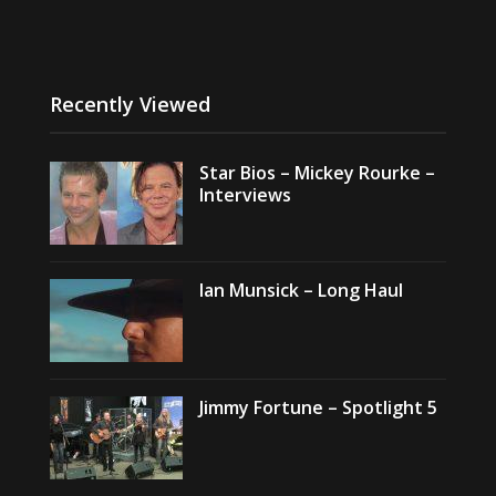
Recently Viewed
Star Bios – Mickey Rourke –
Interviews
Ian Munsick – Long Haul
Jimmy Fortune – Spotlight 5