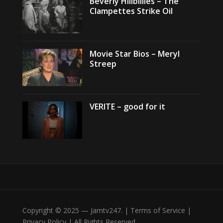
Beverly Hillbillies – The
Clampettes Strike Oil
Movie Star Bios – Meryl
Streep
VERITE – good for it
Copyright © 2025 — Jamtv247. | Terms of Service |
Privacy Policy | All Rights Reserved