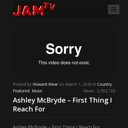
Posted by
Howard Wear
on March 1, 2020 in
Country
,
Featured
,
Music
Views : 2,392,123
Ashley McBryde – First Thing I
Reach For
Ashley McBryde – First Thing I Reach For