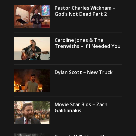
Pastor Charles Wickham –
God’s Not Dead Part 2
Caroline Jones & The
Trenwiths – If I Needed You
Dylan Scott – New Truck
Movie Star Bios – Zach
Galifianakis