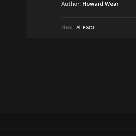
Author:
Howard Wear
View:
All Posts