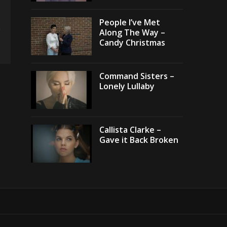
People I’ve Met
Along The Way –
Candy Christmas
Command Sisters –
Lonely Lullaby
Callista Clarke –
Gave it Back Broken