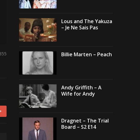
Lous and The Yakuza
– Je Ne Sais Pas
,855
Billie Marten – Peach
Andy Griffith – A
Wife for Andy
+
Dragnet – The Trial
Board – S2 E14