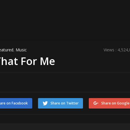
eatured
,
Music
Views : 4,524
That For Me
are on Facebook
Share on Twitter
Share on Google