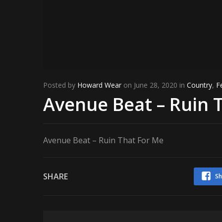
Posted by
Howard Wear
on June 28, 2020 in
Country
,
F
Avenue Beat – Ruin 
Avenue Beat – Ruin That For Me
SHARE
Sh