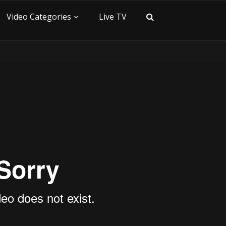
Video Categories
Live TV