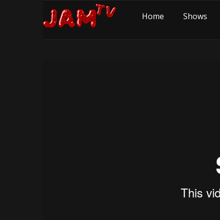
Home
Shows