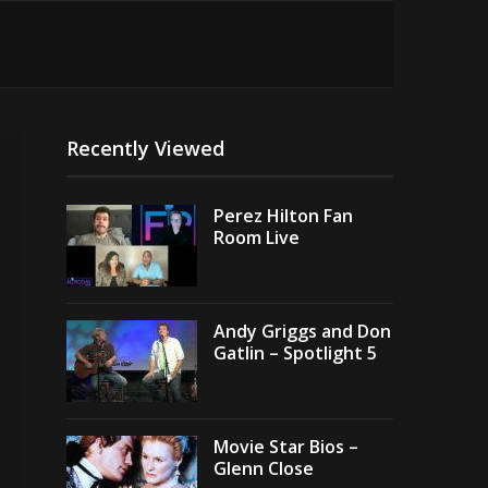
Recently Viewed
Perez Hilton Fan
Room Live
Andy Griggs and Don
Gatlin – Spotlight 5
Movie Star Bios –
Glenn Close