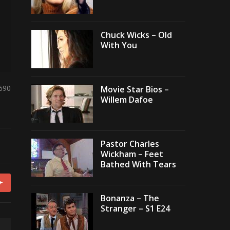
Chuck Wicks – Old
With You
,690
Movie Star Bios –
Willem Dafoe
Pastor Charles
Wickham – Feet
Bathed With Tears
+
Bonanza – The
Stranger – S1 E24