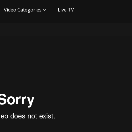
Video Categories
Live TV