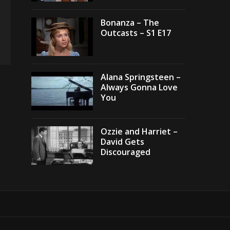
Bonanza – The
Outcasts – S1 E17
Alana Springsteen –
Always Gonna Love
You
Ozzie and Harriet –
David Gets
Discouraged