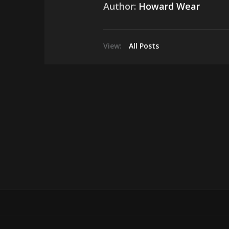
Author:
Howard Wear
View:
All Posts