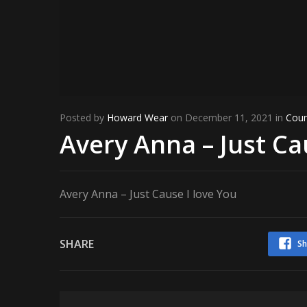
Posted by
Howard Wear
on December 11, 2021 in
Coun
Avery Anna – Just Ca
Avery Anna – Just Cause I love You
SHARE
Sh