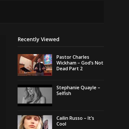
Recently Viewed
Pastor Charles
Wickham – God’s Not
Dead Part 2
Stephanie Quayle –
Selfish
Cailin Russo – It’s
Cool