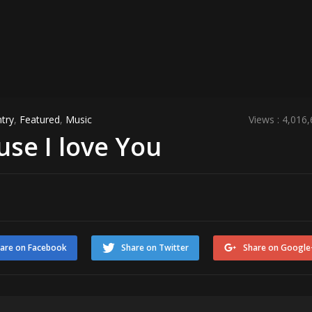
try
,
Featured
,
Music
Views : 4,016
use I love You
are on Facebook
Share on Twitter
Share on Google