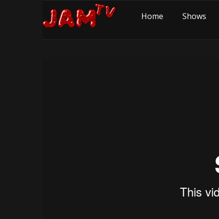
Home
Shows