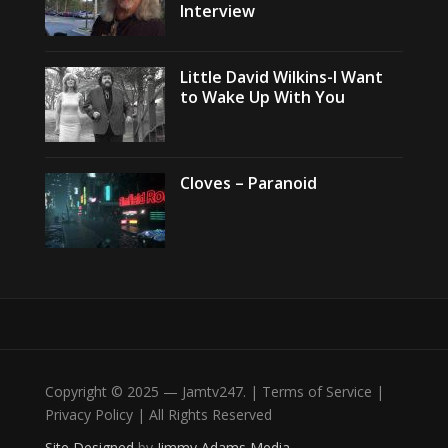
Interview
Little David Wilkins-I Want
to Wake Up With You
Cloves – Paranoid
Copyright © 2025 — Jamtv247. | Terms of Service |
Privacy Policy | All Rights Reserved
Site Designed
by
Jimmy Adams Media