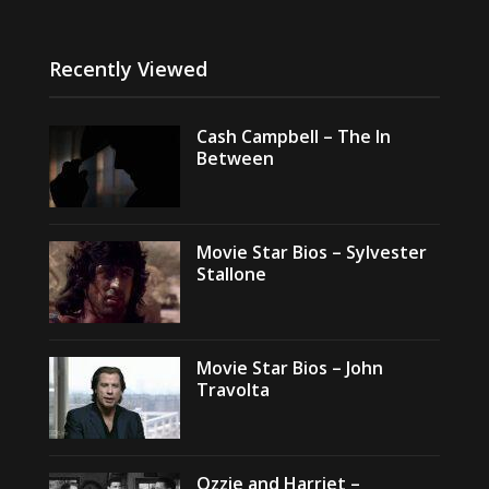
Recently Viewed
Cash Campbell – The In
Between
Movie Star Bios – Sylvester
Stallone
Movie Star Bios – John
Travolta
Ozzie and Harriet –