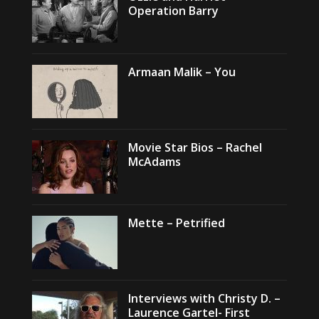
Operation Barry
Armaan Malik – You
Movie Star Bios – Rachel
McAdams
Mette – Petrified
Interviews with Christy D. –
Laurence Gartel- First