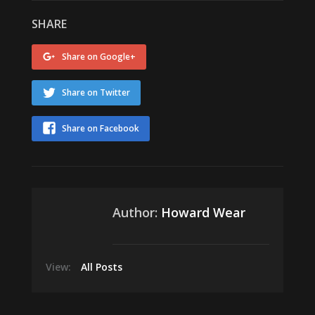
SHARE
Share on Google+
Share on Twitter
Share on Facebook
Author:
Howard Wear
View:
All Posts