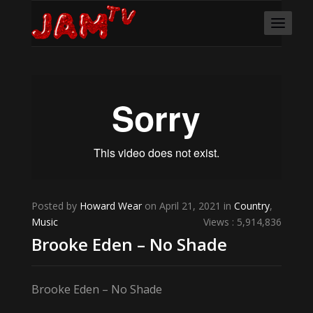
Posted by
Howard Wear
on April 21, 2021 in
Country
,
Music
Views : 5,914,836
Brooke Eden – No Shade
Brooke Eden – No Shade