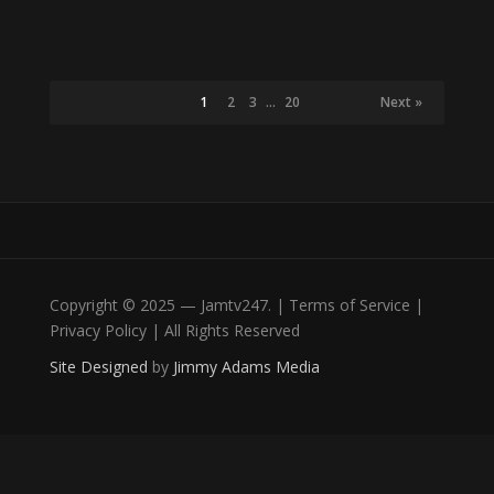
1
2
3
…
20
Next »
Copyright © 2025 — Jamtv247. | Terms of Service |
Privacy Policy | All Rights Reserved
Site Designed
by
Jimmy Adams Media