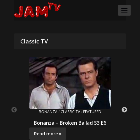
Classic TV
BONANZA
/
CLASSIC TV
/
FEATURED
Bonanza – Broken Ballad S3 E6
Read more »