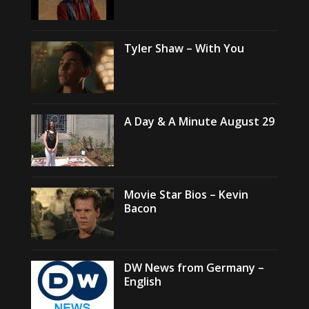
Tyler Shaw – With You
A Day & A Minute August 29
Movie Star Bios – Kevin
Bacon
DW News from Germany –
English