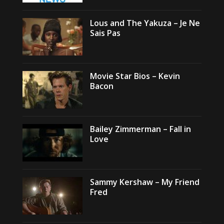
Lous and The Yakuza – Je Ne
Sais Pas
Movie Star Bios – Kevin
Bacon
Bailey Zimmerman – Fall in
Love
Sammy Kershaw – My Friend
Fred