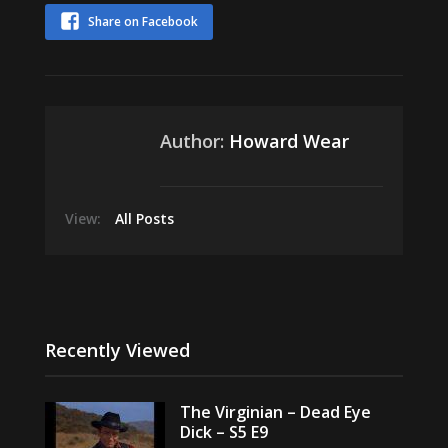
Share on Facebook
Author:
Howard Wear
View:
All Posts
Recently Viewed
The Virginian – Dead Eye
Dick – S5 E9