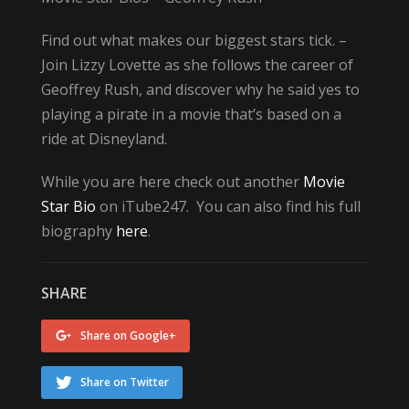
Find out what makes our biggest stars tick. –
Join Lizzy Lovette as she follows the career of
Geoffrey Rush, and discover why he said yes to
playing a pirate in a movie that’s based on a
ride at Disneyland.
While you are here check out another
Movie
Star Bio
on iTube247. You can also find his full
biography
here
.
SHARE
Share on Google+
Share on Twitter