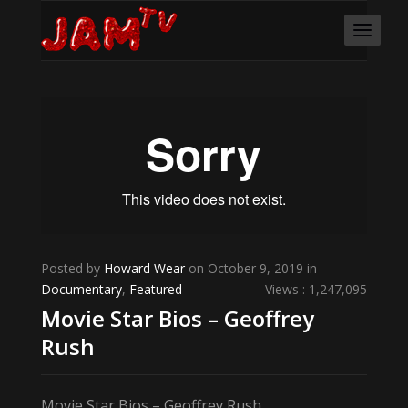
Posted by
Howard Wear
on October 9, 2019 in
Documentary
,
Featured
Views : 1,247,095
Movie Star Bios – Geoffrey
Rush
Movie Star Bios – Geoffrey Rush