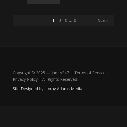
1
2
3
…
8
Next »
Copyright © 2025 — Jamtv247. | Terms of Service |
Privacy Policy | All Rights Reserved
Site Designed
by
Jimmy Adams Media