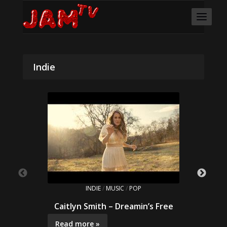
Indie
INDIE
/
MUSIC
/
POP
Caitlyn Smith – Dreamin’s Free
Read more »