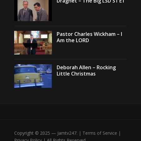
Dragnet – The Big LSD S1 E1
Pastor Charles Wickham – I
Am the LORD
Deborah Allen – Rocking
Little Christmas
Copyright © 2025 — Jamtv247. | Terms of Service |
Privacy Policy | All Rights Reserved