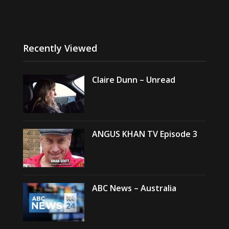
Recently Viewed
Claire Dunn – Unread
ANGUS KHAN TV Episode 3
ABC News – Australia