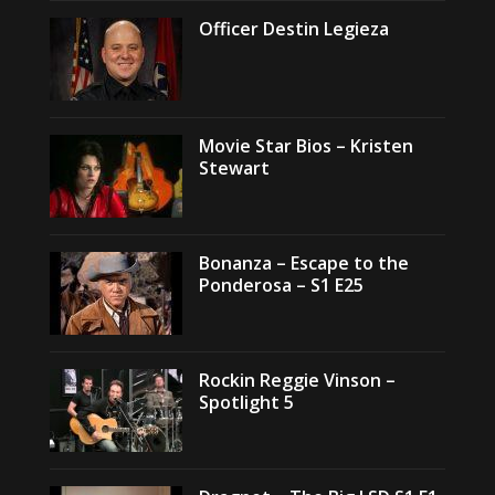
Officer Destin Legieza
Movie Star Bios – Kristen
Stewart
Bonanza – Escape to the
Ponderosa – S1 E25
Rockin Reggie Vinson –
Spotlight 5