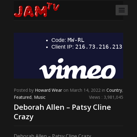
Posted by
Howard Wear
on March 14, 2022 in
Country
,
Featured
,
Music
Views : 3,981,045
Deborah Allen – Patsy Cline
Crazy
Deborah Allen – Patsy Cline Crazy