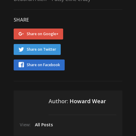
SHARE
Share on Google+
Share on Twitter
Share on Facebook
Author:
Howard Wear
View:
All Posts