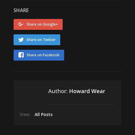
SHARE
Share on Google+
Share on Twitter
Share on Facebook
Author:
Howard Wear
View:
All Posts