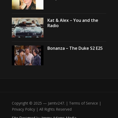
Kat & Alex – You and the
Radio
Bonanza – The Duke S2 E25
Copyright © 2025 — Jamtv247. | Terms of Service |
Privacy Policy | All Rights Reserved
Site Designed
by
Jimmy Adams Media