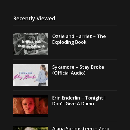
Recently Viewed
Ozzie and Harriet – The
Exploding Book
Sykamore – Stay Broke
(Official Audio)
Erin Enderlin – Tonight I
Don’t Give A Damn
Alana Springsteen – Zero