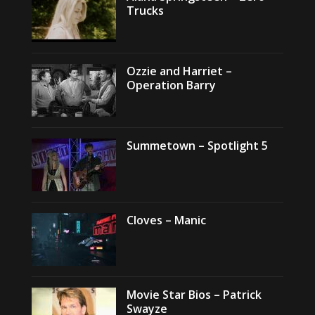
Trucks
Ozzie and Harriet –
Operation Barry
Summetown – Spotlight 5
Cloves – Manic
Movie Star Bios – Patrick
Swayze