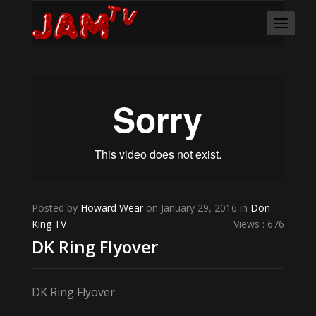
Posted by
Howard Wear
on January 29, 2016 in
Don
King TV
Views : 676
DK Ring Flyover
DK Ring Flyover