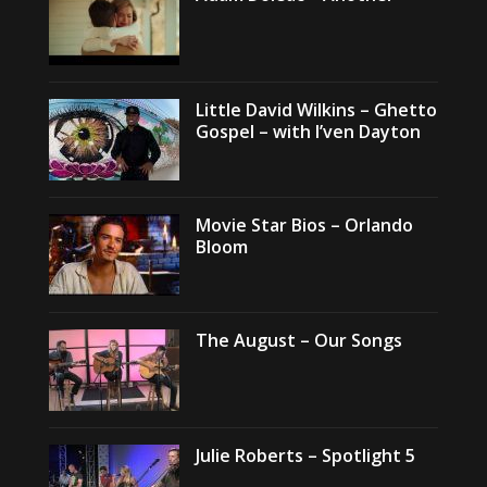
Little David Wilkins – Ghetto
Gospel – with I’ven Dayton
Movie Star Bios – Orlando
Bloom
The August – Our Songs
Julie Roberts – Spotlight 5