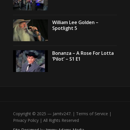
William Lee Golden –
Spotlight 5
Bonanza – A Rose For Lotta
‘Pilot’ – S1 E1
Copyright © 2025 — Jamtv247. | Terms of Service |
Privacy Policy | All Rights Reserved
Site Designed
by
Jimmy Adams Media