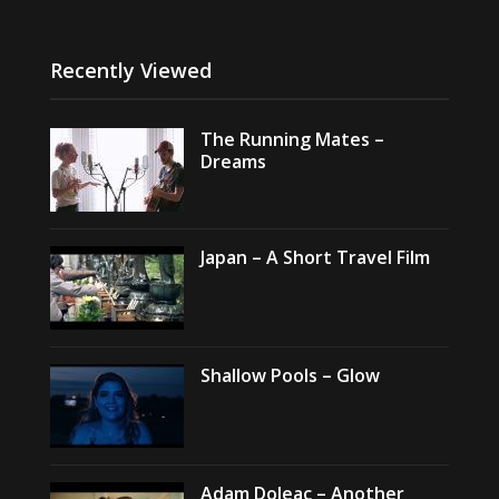
Recently Viewed
The Running Mates –
Dreams
Japan – A Short Travel Film
Shallow Pools – Glow
Adam Doleac – Another