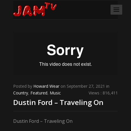
Posted by
Howard Wear
on September 27, 2021 in
Country
,
Featured
,
Music
Views : 816,411
Dustin Ford – Traveling On
Dustin Ford – Traveling On