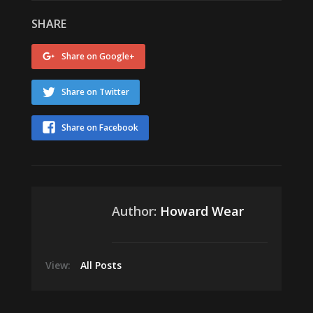
SHARE
Share on Google+
Share on Twitter
Share on Facebook
Author:
Howard Wear
View:
All Posts