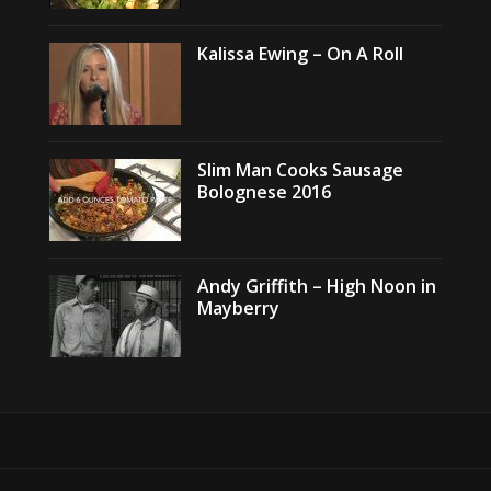
Kalissa Ewing – On A Roll
Slim Man Cooks Sausage
Bolognese 2016
Andy Griffith – High Noon in
Mayberry