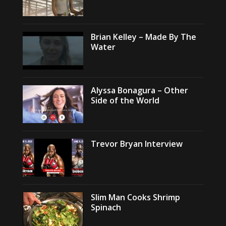
Brian Kelley – Made By The
Water
Alyssa Bonagura – Other
Side of the World
Trevor Bryan Interview
Slim Man Cooks Shrimp
Spinach