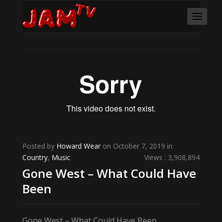
Posted by
Howard Wear
on October 7, 2019 in
Country
,
Music
Views : 3,908,894
Gone West – What Could Have
Been
Gone West – What Could Have Been