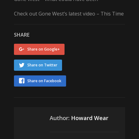
Check out Gone West’s latest video – This Time
SHARE
Share on Google+
Share on Twitter
Share on Facebook
Author:
Howard Wear