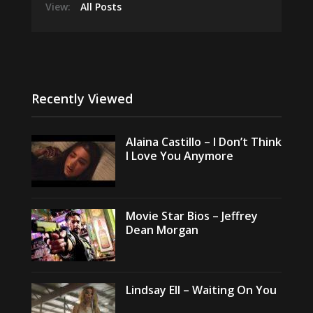
View:
All Posts
Recently Viewed
Alaina Castillo – I Don’t Think
I Love You Anymore
Movie Star Bios – Jeffrey
Dean Morgan
Lindsay Ell – Waiting On You