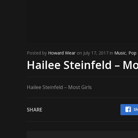
Posted by
Howard Wear
on July 17, 2017 in
Music
,
Pop
Hailee Steinfeld – Mo
Hailee Steinfeld – Most Girls
SHARE
Sh