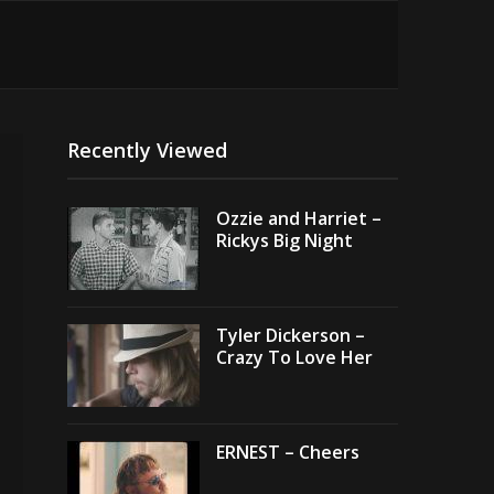
Recently Viewed
Ozzie and Harriet –
Rickys Big Night
Tyler Dickerson –
Crazy To Love Her
ERNEST – Cheers