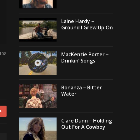
Laine Hardy –
Ground I Grew Up On
,108
MacKenzie Porter –
Drinkin’ Songs
Bonanza – Bitter
Water
+
Clare Dunn – Holding
Out For A Cowboy