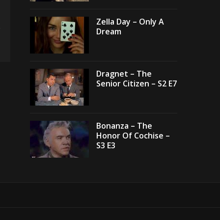
Zella Day – Only A
Dream
Dragnet – The
Senior Citizen – S2 E7
Bonanza – The
Honor Of Cochise –
S3 E3