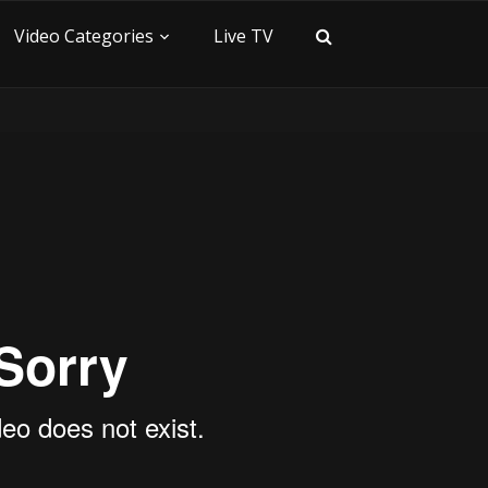
Video Categories
Live TV