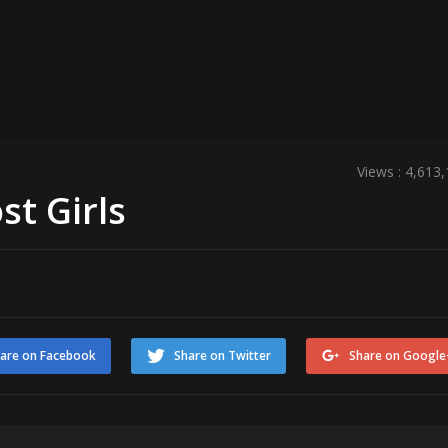
Views : 4,613
st Girls
are on Facebook
Share on Twitter
Share on Google