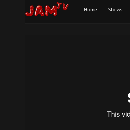
Home
Shows