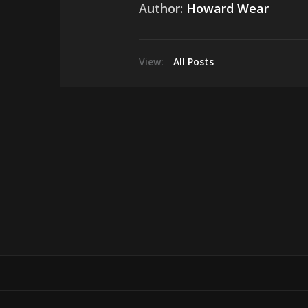
Author:
Howard Wear
View:
All Posts