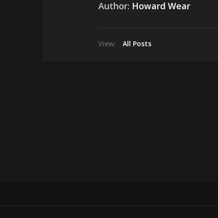
Author:
Howard Wear
View:
All Posts