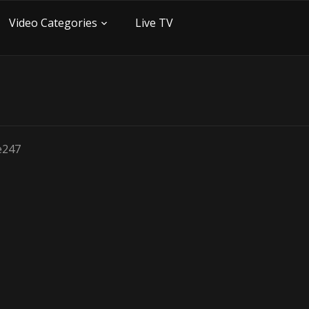
Video Categories
Live TV
be247