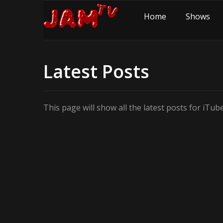
Home
Shows
Latest Posts
This page will show all the latest posts for iTu