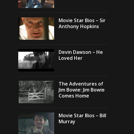
Movie Star Bios – Sir
Anthony Hopkins
Devin Dawson – He
Loved Her
The Adventures of
Jim Bowie: Jim Bowie
Comes Home
Movie Star Bios – Bill
Murray