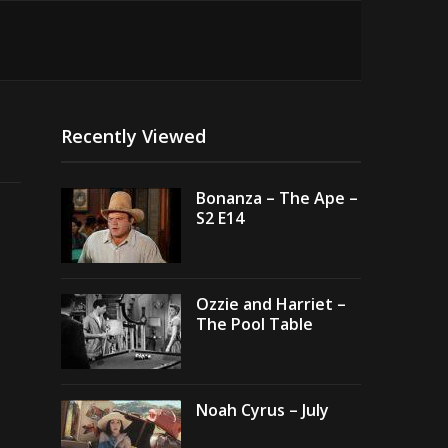
Recently Viewed
Bonanza – The Ape –
S2 E14
Ozzie and Harriet –
The Pool Table
Noah Cyrus – July