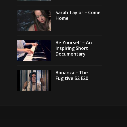
Sarah Taylor – Come
Home
Be Yourself – An
Inspiring Short
Documentary
Bonanza – The
Fugitive S2 E20