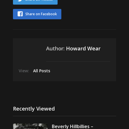
Share on Facebook
Author:
Howard Wear
View:
All Posts
Recently Viewed
Beverly Hillbillies –