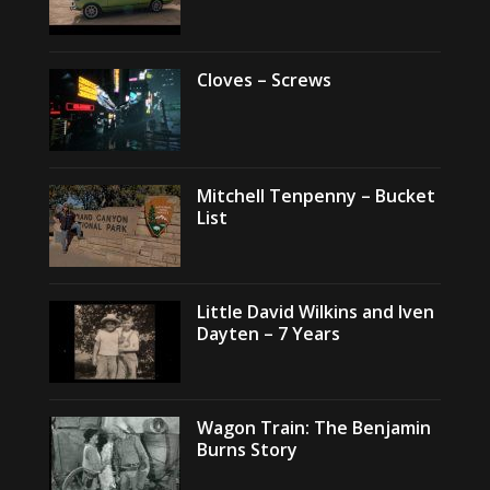
Cloves – Screws
Mitchell Tenpenny – Bucket
List
Little David Wilkins and Iven
Dayten – 7 Years
Wagon Train: The Benjamin
Burns Story