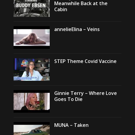
Meanwhile Back at the
Cabin
annelieElina – Veins
STEP Theme Covid Vaccine
Ginnie Terry – Where Love
Goes To Die
MUNA – Taken