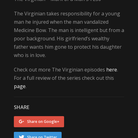
The Virginian takes responsibility for a young
man he injured when the man vandalized
Medicine Bow. The man is intelligent but from a
poor background. His girlfriend’s wealthy
father wants him gone to protect his daughter
who is in love.
Check out more The Virginian episodes
here
.
For a full review of the series check out this
page
.
SHARE
Share on Google+
Share on Twitter