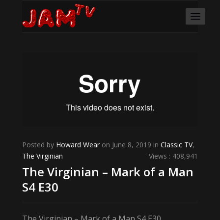
Posted by
Howard Wear
on June 8, 2019 in
Classic TV
,
The Virginian
Views : 408,941
The Virginian – Mark of a Man
S4 E30
The Virginian – Mark of a Man S4 E30