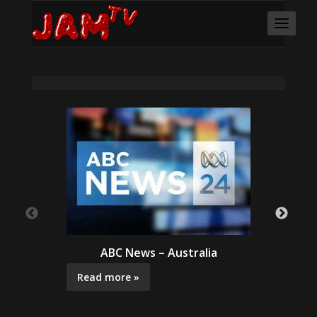
ABC News – Australia
Read more »