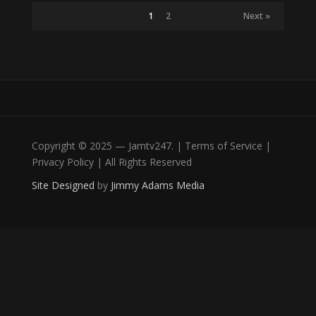
1
2
Next »
Copyright © 2025 — Jamtv247. | Terms of Service |
Privacy Policy | All Rights Reserved
Site Designed
by
Jimmy Adams Media