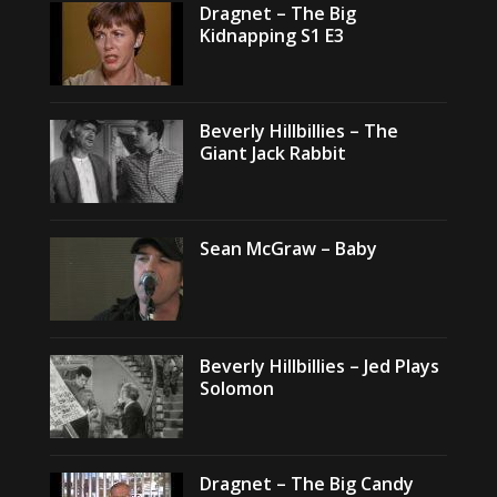
Dragnet – The Big
Kidnapping S1 E3
Beverly Hillbillies – The
Giant Jack Rabbit
Sean McGraw – Baby
Beverly Hillbillies – Jed Plays
Solomon
Dragnet – The Big Candy