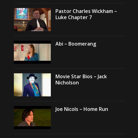
Pastor Charles Wickham –
Luke Chapter 7
Abi – Boomerang
Movie Star Bios – Jack
Nicholson
Joe Nicols – Home Run