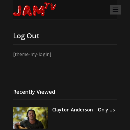
Log Out
[theme-my-login]
Recently Viewed
Clayton Anderson – Only Us