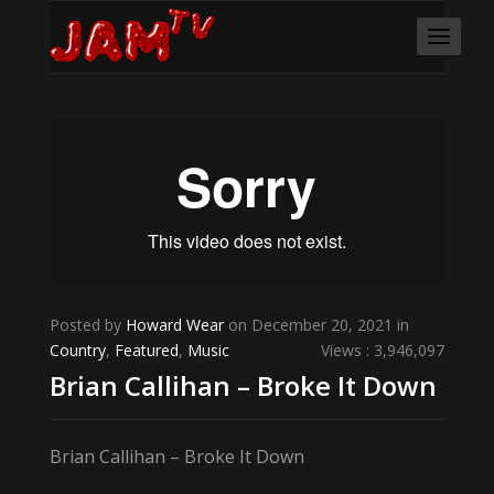
Posted by
Howard Wear
on December 20, 2021 in
Country
,
Featured
,
Music
Views : 3,946,097
Brian Callihan – Broke It Down
Brian Callihan – Broke It Down