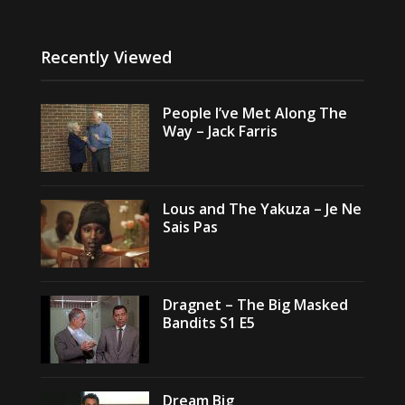
Recently Viewed
People I’ve Met Along The
Way – Jack Farris
Lous and The Yakuza – Je Ne
Sais Pas
Dragnet – The Big Masked
Bandits S1 E5
Dream Big