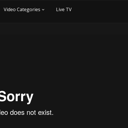
Video Categories
Live TV