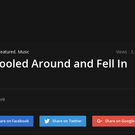
Featured
,
Music
Views : 3
ooled Around and Fell In
ove
are on Facebook
Share on Twitter
Share on Google