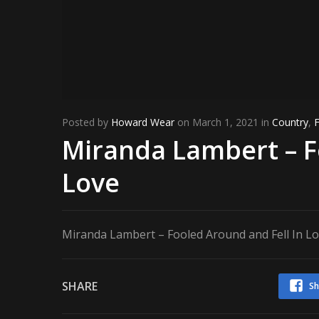
Posted by
Howard Wear
on March 1, 2021 in
Country
,
Miranda Lambert – F
Love
Miranda Lambert – Fooled Around and Fell In L
SHARE
Sh