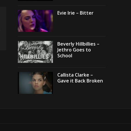
Evie Irie – Bitter
Beverly Hillbillies –
Jethro Goes to
School
Callista Clarke –
Gave it Back Broken