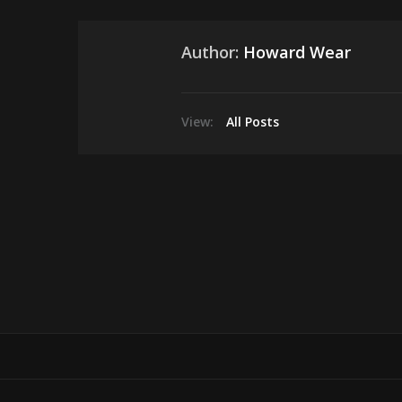
Author:
Howard Wear
View:
All Posts