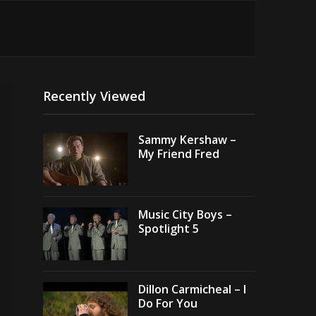
Recently Viewed
Sammy Kershaw –
My Friend Fred
Music City Boys –
Spotlight 5
Dillon Carmicheal – I
Do For You