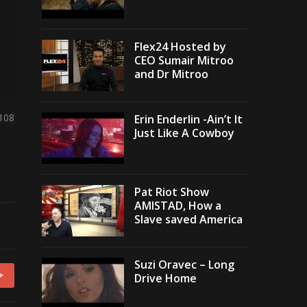
Flex24 Hosted by
CEO Sumair Mitroo
and Dr Mitroo
,108
Erin Enderlin -Ain’t It
Just Like A Cowboy
Pat Riot Show
AMISTAD, How a
Slave saved America
Suzi Oravec – Long
+
Drive Home