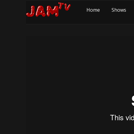
Home
Shows