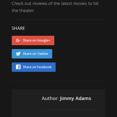
Check out reviews of the latest movies to hit
the theater.
SHARE
Share on Google+
Share on Twitter
Share on Facebook
Author:
Jimmy Adams