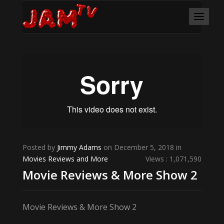
Posted by
Jimmy Adams
on December 5, 2018 in
Movies Reviews and More
Views : 1,071,590
Movie Reviews & More Show 2
Movie Reviews & More Show 2