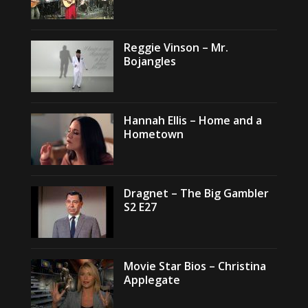
Reggie Vinson – Mr.
Bojangles
Hannah Ellis – Home and a
Hometown
Dragnet – The Big Gambler
S2 E27
Movie Star Bios – Christina
Applegate