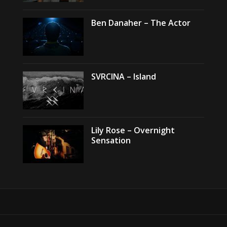
Ben Danaher – The Actor
SVRCINA – Island
Lily Rose – Overnight
Sensation