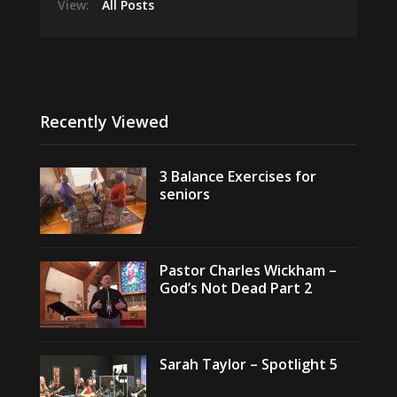
View:
All Posts
Recently Viewed
3 Balance Exercises for
seniors
Pastor Charles Wickham –
God’s Not Dead Part 2
Sarah Taylor – Spotlight 5