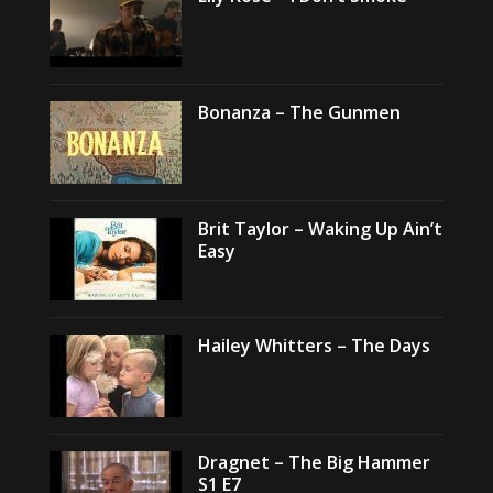
Bonanza – The Gunmen
Brit Taylor – Waking Up Ain’t
Easy
Hailey Whitters – The Days
Dragnet – The Big Hammer
S1 E7