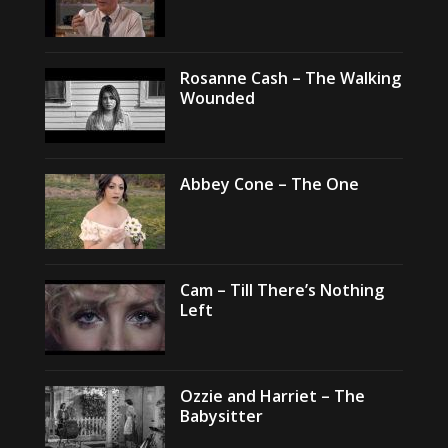
Rosanne Cash – The Walking
Wounded
Abbey Cone – The One
Cam – Till There’s Nothing
Left
Ozzie and Harriet – The
Babysitter