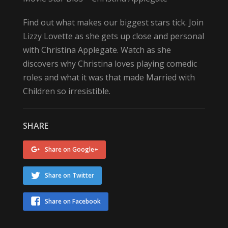
Find out what makes our biggest stars tick. Join
Lizzy Lovette as she gets up close and personal
with Christina Applegate. Watch as she
discovers why Christina loves playing comedic
roles and what it was that made Married with
Children so irresistible.
SHARE
Share on Google+
Share on Twitter
Share on Facebook