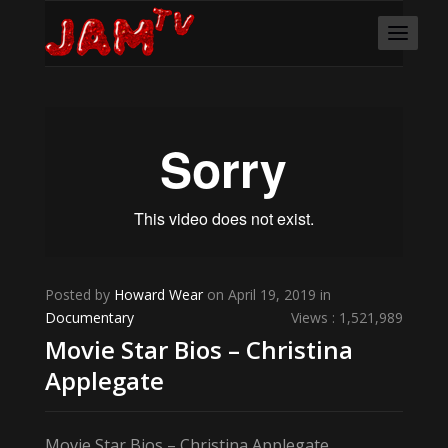
Posted by
Howard Wear
on April 19, 2019 in
Documentary
Views : 1,521,989
Movie Star Bios – Christina
Applegate
Movie Star Bios – Christina Applegate