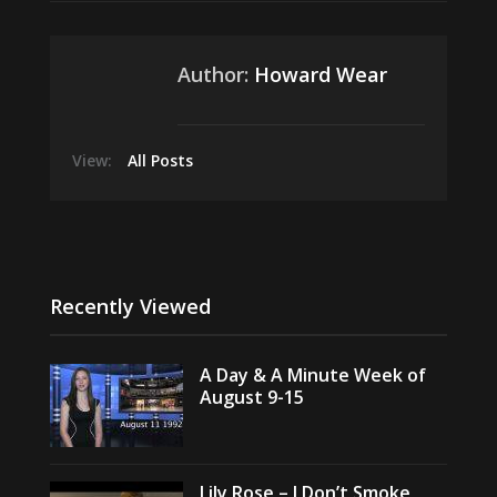
Author:
Howard Wear
View:
All Posts
Recently Viewed
A Day & A Minute Week of
August 9-15
Lily Rose – I Don’t Smoke