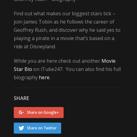
Find out what makes our biggest stars tick –
join James Tobin as he follows the career of
Geoffrey Rush, and discover why he said yes to
playing a pirate in a movie that’s based on a
ride at Disneyland.
While you are here check out another
Movie
Star Bio
on iTube247. You can also find his full
biography
here
.
SHARE
Share on Google+
Share on Twitter