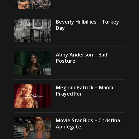
Beverly Hillbillies – Turkey
Day
Abby Anderson – Bad
Posture
Meghan Patrick – Mama
Prayed For
Movie Star Bios – Christina
Applegate