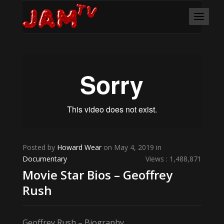
Posted by
Howard Wear
on May 4, 2019 in
Documentary
Views : 1,488,871
Movie Star Bios – Geoffrey
Rush
Geoffrey Rush – Biography