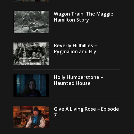
Wagon Train: The Maggie
Hamilton Story
Beverly Hillbillies –
Pygmalion and Elly
Holly Humberstone –
Haunted House
Give A Living Rose – Episode
7