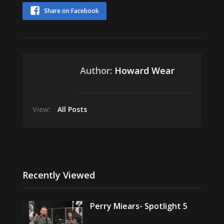
Share on Facebook
Author:
Howard Wear
View:
All Posts
Recently Viewed
Perry Miears- Spotlight 5