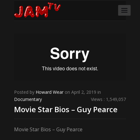
Posted by
Howard Wear
on April 2, 2019 in
Documentary
Views : 1,549,057
Movie Star Bios – Guy Pearce
Movie Star Bios – Guy Pearce