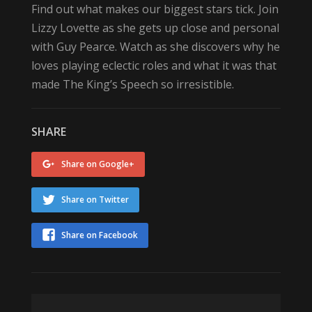
Find out what makes our biggest stars tick. Join
Lizzy Lovette as she gets up close and personal
with Guy Pearce. Watch as she discovers why he
loves playing eclectic roles and what it was that
made The King’s Speech so irresistible.
SHARE
Share on Google+
Share on Twitter
Share on Facebook