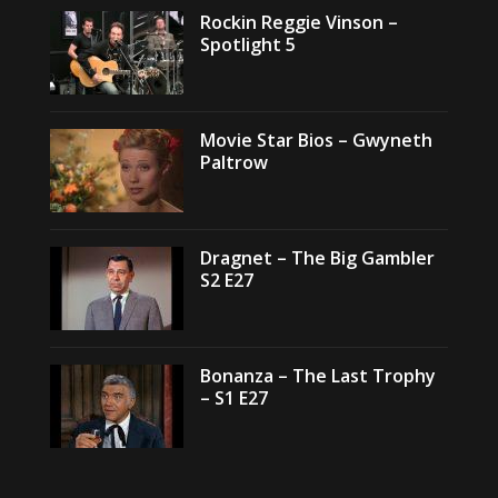
Rockin Reggie Vinson –
Spotlight 5
Movie Star Bios – Gwyneth
Paltrow
Dragnet – The Big Gambler
S2 E27
Bonanza – The Last Trophy
– S1 E27