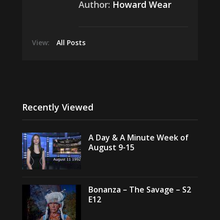
Author:
Howard Wear
View:
All Posts
Recently Viewed
A Day & A Minute Week of
August 9-15
Bonanza – The Savage – S2
E12