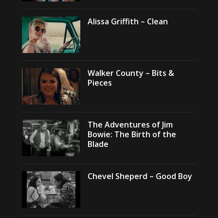
Alissa Griffith – Clean
Walker County – Bits &
Pieces
The Adventures of Jim
Bowie: The Birth of the
Blade
Chevel Sheperd – Good Boy