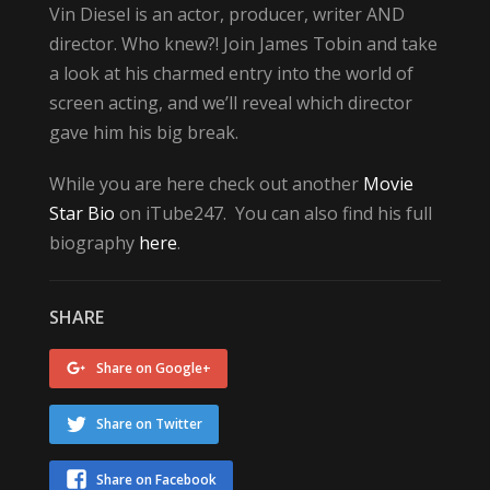
Vin Diesel is an actor, producer, writer AND
director. Who knew?! Join James Tobin and take
a look at his charmed entry into the world of
screen acting, and we’ll reveal which director
gave him his big break.
While you are here check out another
Movie
Star Bio
on iTube247. You can also find his full
biography
here
.
SHARE
Share on Google+
Share on Twitter
Share on Facebook