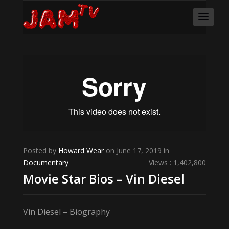
Posted by
Howard Wear
on June 17, 2019 in
Documentary
Views : 1,402,800
Movie Star Bios – Vin Diesel
Vin Diesel – Biography