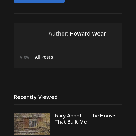
Author:
Howard Wear
View:
All Posts
Recently Viewed
Gary Abbott – The House
That Built Me