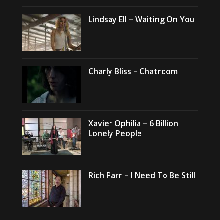
Lindsay Ell – Waiting On You
Charly Bliss – Chatroom
Xavier Ophilia – 6 Billion
Lonely People
Rich Parr – I Need To Be Still