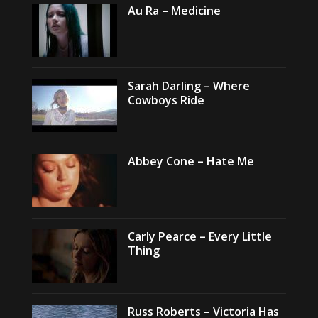
Au Ra – Medicine
Sarah Darling – Where
Cowboys Ride
Abbey Cone – Hate Me
Carly Pearce – Every Little
Thing
Russ Roberts – Victoria Has