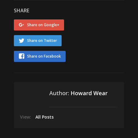
SHARE
Share on Google+
Share on Twitter
Share on Facebook
Author:
Howard Wear
View:
All Posts