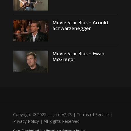
Movie Star Bios – Arnold
Schwarzenegger
Movie Star Bios – Ewan
McGregor
Copyright © 2025 — Jamtv247. | Terms of Service |
Privacy Policy | All Rights Reserved
Site Designed
by
Jimmy Adams Media