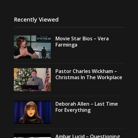
Recently Viewed
Movie Star Bios – Vera
Farminga
Pastor Charles Wickham –
Christmas In The Workplace
Deborah Allen – Last Time
For Everything
Ambar Lucid – Questioning