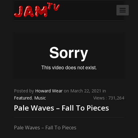
Posted by
Howard Wear
on March 22, 2021 in
Featured
,
Music
Views : 731,264
Pale Waves – Fall To Pieces
Pale Waves – Fall To Pieces