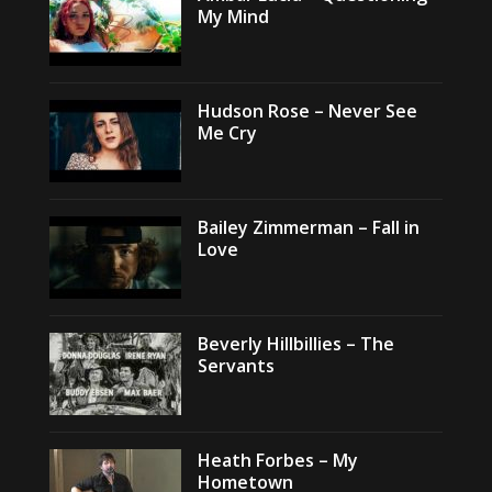
My Mind
Hudson Rose – Never See
Me Cry
Bailey Zimmerman – Fall in
Love
Beverly Hillbillies – The
Servants
Heath Forbes – My
Hometown