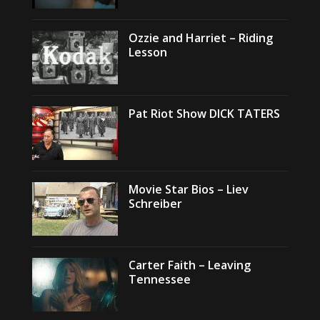
Ozzie and Harriet – Riding
Lesson
Pat Riot Show DICK TATERS
Movie Star Bios – Liev
Schreiber
Carter Faith – Leaving
Tennessee