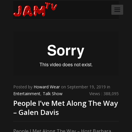
Posted by
Howard Wear
on September 19, 2019 in
Entertainment
,
Talk Show
Views : 388,095
People I’ve Met Along The Way
– Galen Davis
People I Met Along The Way – Host Barbara