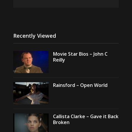
Recently Viewed
Movie Star Bios – John C
Reilly
Rainsford – Open World
Callista Clarke – Gave it Back
Broken