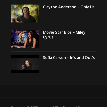
Clayton Anderson – Only Us
Movie Star Bios – Miley
Cyrus
Sofia Carson – In’s and Out’s