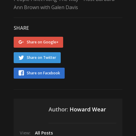
Ann Brown with Galen Davis
SHARE
Share on Google+
Share on Twitter
Share on Facebook
Author:
Howard Wear
View:
All Posts