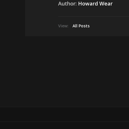
Author:
Howard Wear
View:
All Posts