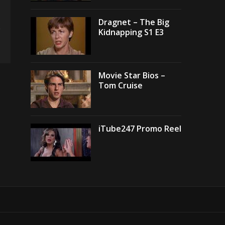
Dragnet – The Big
Kidnapping S1 E3
Movie Star Bios –
Tom Cruise
iTube247 Promo Reel