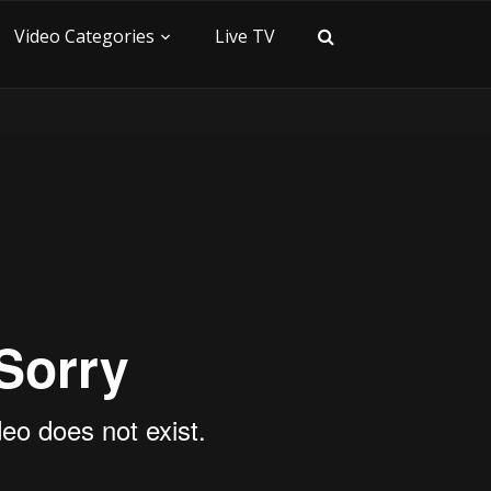
Video Categories
Live TV