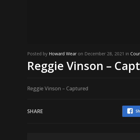
Posted by
Howard Wear
on December 28, 2021 in
Coun
Reggie Vinson – Cap
Reggie Vinson – Captured
SHARE
Sh