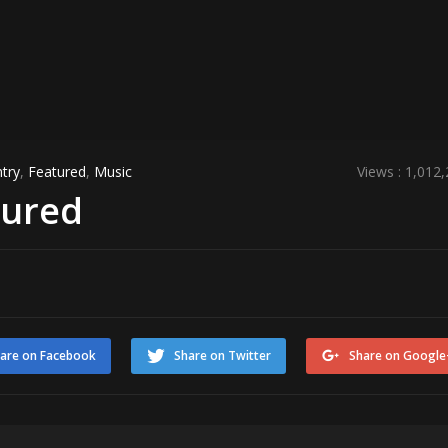
try
,
Featured
,
Music
Views : 1,012
tured
are on Facebook
Share on Twitter
Share on Google