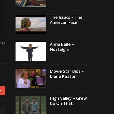
The Issacs – The
Amercan Face
,255
Anna Belle –
Nostalgia
Movie Star Bios –
Diane Keaton
+
High Valley – Grew
Up On That