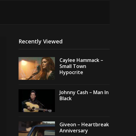
Recently Viewed
Caylee Hammack –
Small Town
Hypocrite
Johnny Cash – Man In
Black
Giveon – Heartbreak
Anniversary