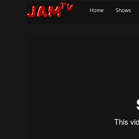
Home
Shows