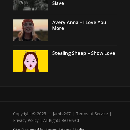
Slave
Avery Anna – I Love You
More
Stealing Sheep – Show Love
Copyright © 2025 — Jamtv247. | Terms of Service |
Privacy Policy | All Rights Reserved
Site Designed
by
Jimmy Adams Media