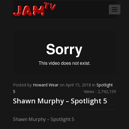
Posted by
Howard Wear
on April 15, 2018 in
Spotlight
5
Views : 2,742,159
Shawn Murphy – Spotlight 5
Shawn Murphy – Spotlight 5