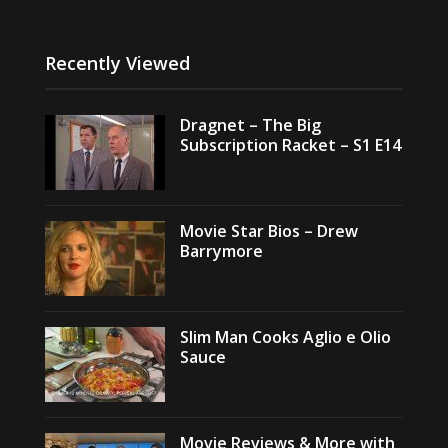
Recently Viewed
Dragnet – The Big
Subscription Racket – S1 E14
Movie Star Bios – Drew
Barrymore
Slim Man Cooks Aglio e Olio
Sauce
Movie Reviews & More with