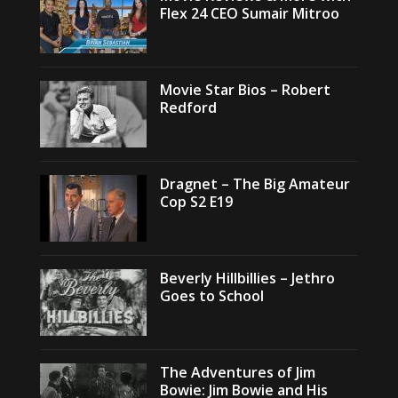
Flex 24 CEO Sumair Mitroo
Movie Star Bios – Robert
Redford
Dragnet – The Big Amateur
Cop S2 E19
Beverly Hillbillies – Jethro
Goes to School
The Adventures of Jim
Bowie: Jim Bowie and His