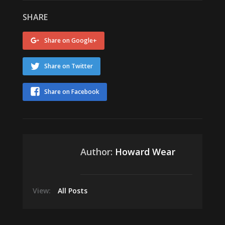
SHARE
Share on Google+
Share on Twitter
Share on Facebook
Author:
Howard Wear
View:
All Posts