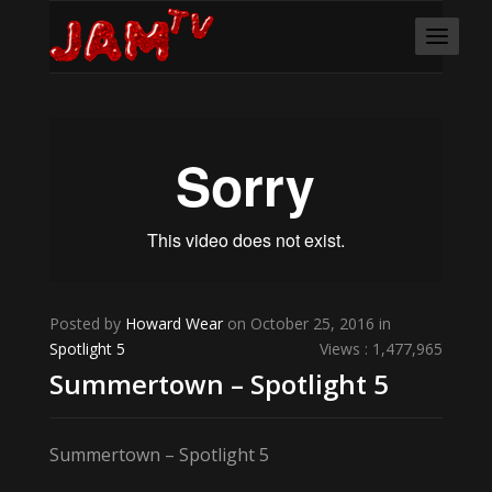
Posted by
Howard Wear
on October 25, 2016 in
Spotlight 5
Views : 1,477,965
Summertown – Spotlight 5
Summertown – Spotlight 5