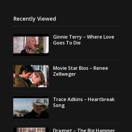
Recently Viewed
Ginnie Terry – Where Love
Goes To Die
Movie Star Bios – Renee
Zellweger
Trace Adkins – Heartbreak
Song
Dragnet – The Big Hammer