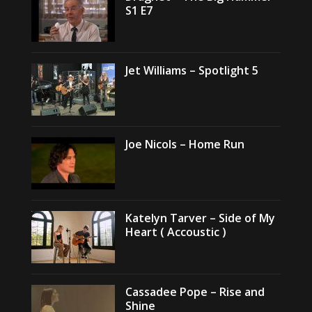
S1 E7
Jet Williams – Spotlight 5
Joe Nicols – Home Run
Katelyn Tarver – Side of My
Heart ( Accoustic )
Cassadee Pope – Rise and
Shine