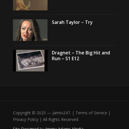
Sarah Taylor – Try
Dragnet – The Big Hit and
Run – S1 E12
Copyright © 2025 — Jamtv247. | Terms of Service |
Privacy Policy | All Rights Reserved
Site Designed
by
Jimmy Adams Media