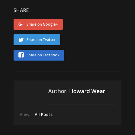
SHARE
Share on Google+
Share on Twitter
Share on Facebook
Author:
Howard Wear
View:
All Posts