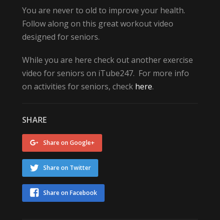
You are never to old to improve your health.
Follow along on this great workout video
designed for seniors.
While you are here check out another exercise
video for seniors on iTube247. For more info
on activities for seniors, check
here
.
SHARE
Share on Google+
Share on Twitter
Share on Facebook