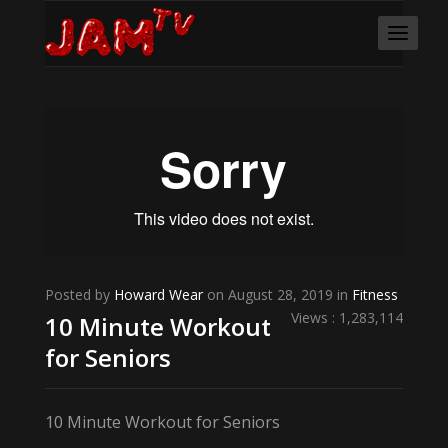
Posted by
Howard Wear
on August 28, 2019 in
Fitness
Views : 1,283,114
10 Minute Workout
for Seniors
10 Minute Workout for Seniors