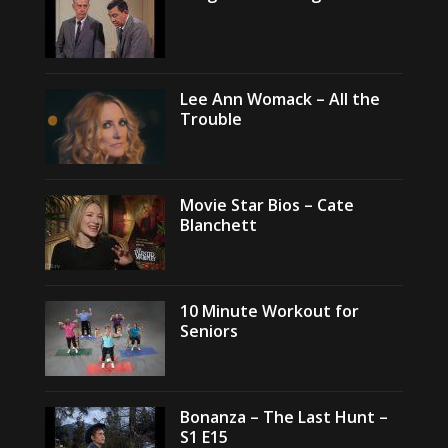
Lee Ann Womack – All the
Trouble
Movie Star Bios – Cate
Blanchett
10 Minute Workout for
Seniors
Bonanza – The Last Hunt –
S1 E15