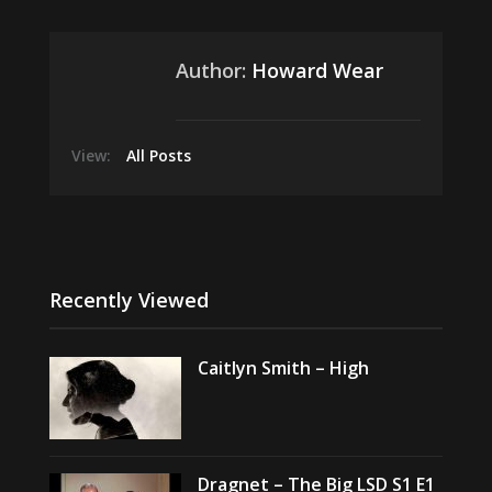
Author:
Howard Wear
View:
All Posts
Recently Viewed
Caitlyn Smith – High
Dragnet – The Big LSD S1 E1