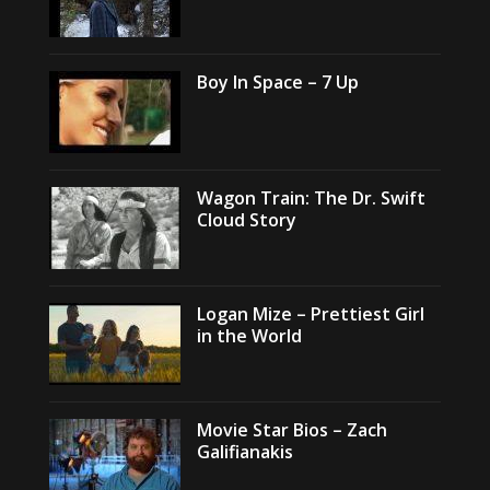
Boy In Space – 7 Up
Wagon Train: The Dr. Swift
Cloud Story
Logan Mize – Prettiest Girl
in the World
Movie Star Bios – Zach
Galifianakis