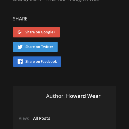
SHARE
Share on Google+
Share on Twitter
Share on Facebook
Author:
Howard Wear
View:
All Posts