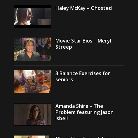
Haley McKay – Ghosted
Movie Star Bios – Meryl
Streep
3 Balance Exercises for
seniors
Amanda Shire – The
Problem featuring Jason
Isbell