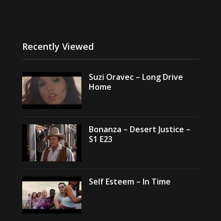
Recently Viewed
Suzi Oravec – Long Drive
Home
Bonanza – Desert Justice –
S1 E23
Self Esteem – In Time