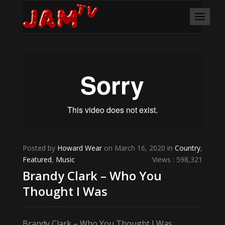
Posted by
Howard Wear
on March 16, 2020 in
Country
,
Featured
,
Music
Views : 598,321
Brandy Clark – Who You
Thought I Was
Brandy Clark – Who You Thought I Was