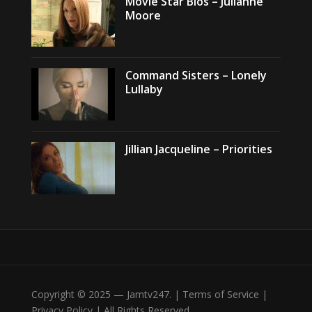
Movie Star Bios – Julianne
Moore
Command Sisters – Lonely
Lullaby
Jillian Jacqueline – Priorities
Copyright © 2025 — Jamtv247. | Terms of Service |
Privacy Policy | All Rights Reserved