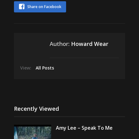
Share on Facebook
Author:
Howard Wear
View:
All Posts
Recently Viewed
Amy Lee – Speak To Me