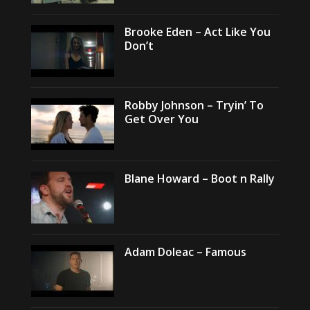
Brooke Eden – Act Like You
Don’t
Robby Johnson – Tryin’ To
Get Over You
Blane Howard – Boot n Rally
Adam Doleac – Famous