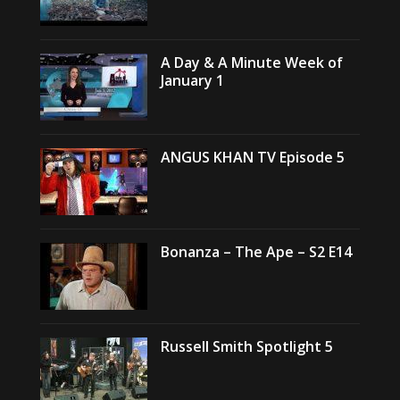
A Day & A Minute Week of
January 1
ANGUS KHAN TV Episode 5
Bonanza – The Ape – S2 E14
Russell Smith Spotlight 5