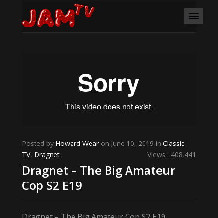
Posted by
Howard Wear
on June 10, 2019 in
Classic
TV
,
Dragnet
Views : 408,441
Dragnet – The Big Amateur
Cop S2 E19
Dragnet – The Big Amateur Cop S2 E19