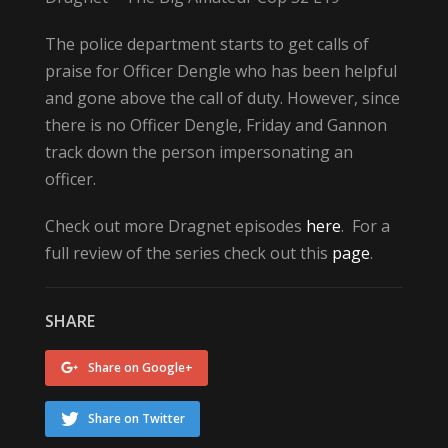
The police department starts to get calls of
praise for Officer Dengle who has been helpful
and gone above the call of duty. However, since
there is no Officer Dengle, Friday and Gannon
track down the person impersonating an
officer.
Check out more Dragnet episodes
here
. For a
full review of the series check out this
page
.
SHARE
Share on Google+
Share on Twitter