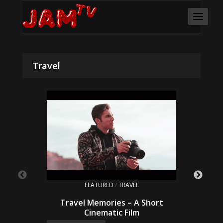
Travel
FEATURED
/
TRAVEL
Travel Memories – A Short
Cinematic Film