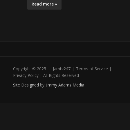
Read more »
Copyright © 2025 — Jamtv247. | Terms of Service |
Privacy Policy | All Rights Reserved
Site Designed
by
Jimmy Adams Media