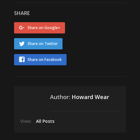
SHARE
Share on Google+
Share on Twitter
Share on Facebook
Author:
Howard Wear
View:
All Posts