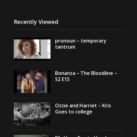
Recently Viewed
pronoun – temporary
tantrum
Bonanza – The Bloodline –
S2 E15
Ozzie and Harriet – Kris
Goes to college