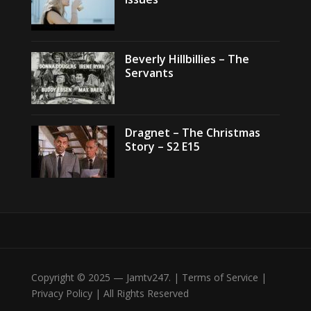
Beverly Hillbillies – The
Servants
Dragnet – The Christmas
Story – S2 E15
Copyright © 2025 — Jamtv247. | Terms of Service |
Privacy Policy | All Rights Reserved