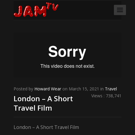
Posted by
Howard Wear
on March 15, 2021 in
Travel
Views : 738,741
London – A Short
Travel Film
London – A Short Travel Film