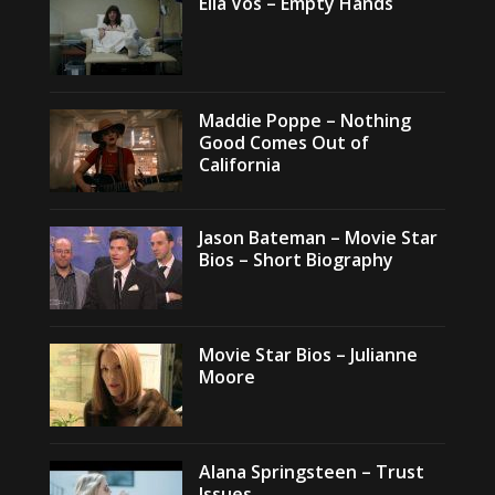
Ella Vos – Empty Hands
Maddie Poppe – Nothing
Good Comes Out of
California
Jason Bateman – Movie Star
Bios – Short Biography
Movie Star Bios – Julianne
Moore
Alana Springsteen – Trust
Issues