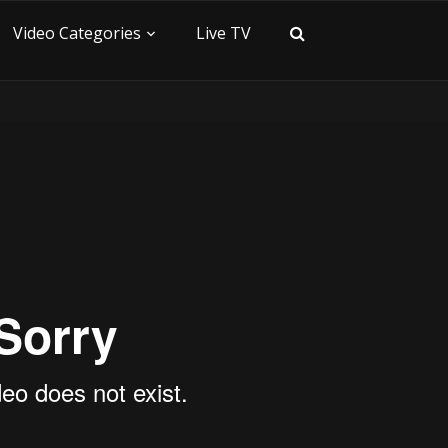
Video Categories
Live TV