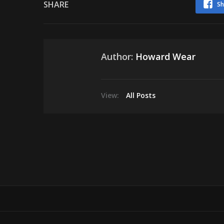
SHARE
Sh
Author:
Howard Wear
View:
All Posts