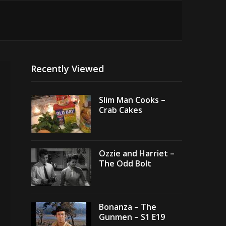
Recently Viewed
Slim Man Cooks –
Crab Cakes
Ozzie and Harriet –
The Odd Bolt
Bonanza – The
Gunmen – S1 E19