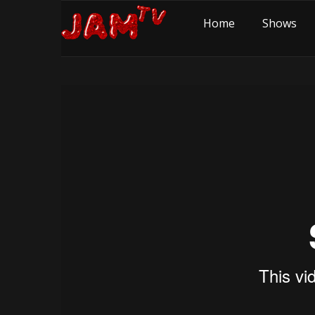
Home
Shows