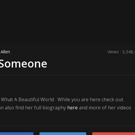
Allen
Views : 3,348
l Someone
– What A Beautiful World While you are here check out
 also find her full biography
here
and more of her videos