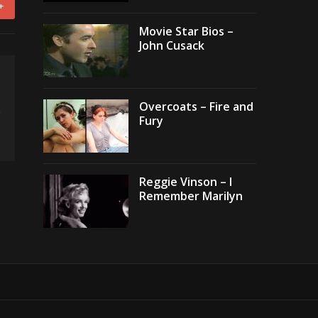
+
Movie Star Bios –
John Cusack
Overcoats – Fire and
Fury
Reggie Vinson – I
Remember Marilyn