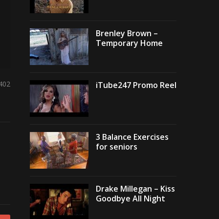
Brenley Brown –
Temporary Home
,402
iTube247 Promo Reel
3 Balance Exercises
for seniors
Drake Millegan – Kiss
Goodbye All Night