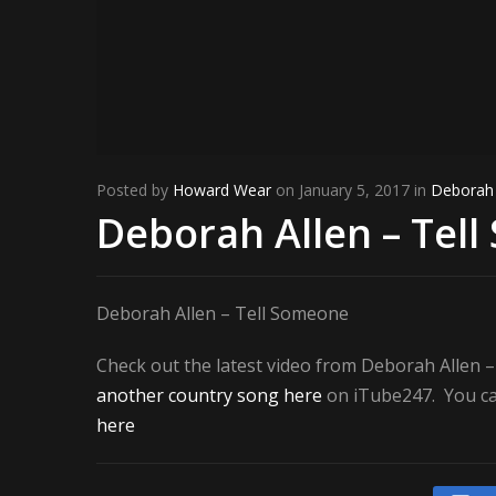
Posted by
Howard Wear
on January 5, 2017 in
Deborah 
Deborah Allen – Tel
Deborah Allen – Tell Someone
Check out the latest video from Deborah Allen 
another country song here
on iTube247. You can
here