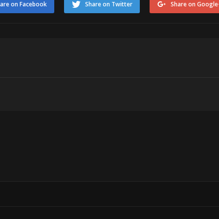
are on Facebook
Share on Twitter
Share on Google