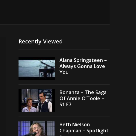
Recently Viewed
Alana Springsteen –
Always Gonna Love
You
Bonanza – The Saga
Of Annie O’Toole –
S1 E7
Beth Nielson
Chapman – Spotlight