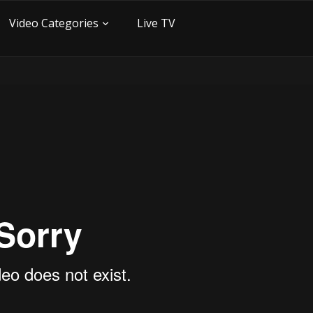
Video Categories
Live TV