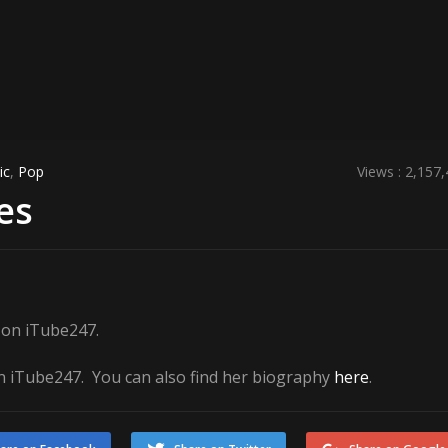
ic
,
Pop
Views : 2,157
es
e on iTube247.
 iTube247. You can also find her biography
here
.