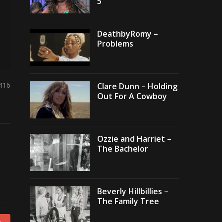
5
DeathbyRomy –
Problems
,416
Clare Dunn – Holding
Out For A Cowboy
Ozzie and Harriet –
The Bachelor
Beverly Hillbillies –
The Family Tree