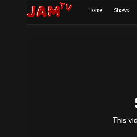
Home
Shows