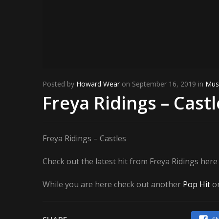
Posted by
Howard Wear
on September 16, 2019 in
Mus
Freya Ridings – Castl
Freya Ridings – Castles
Check out the latest hit from Freya Ridings her
While you are here check out another
Pop Hit
on