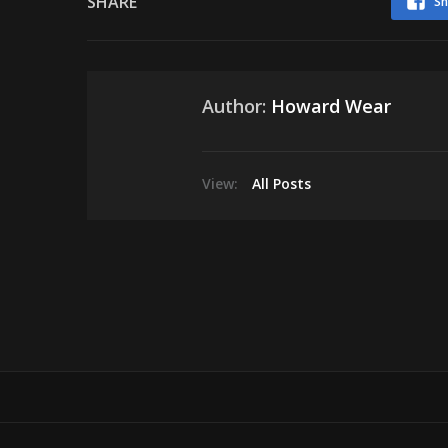
SHARE
Sh
Author:
Howard Wear
View:
All Posts