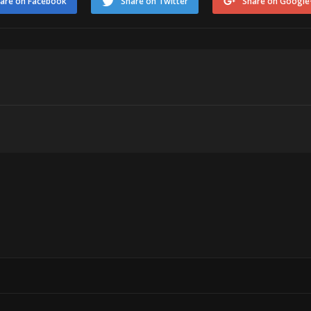
are on Facebook
Share on Twitter
Share on Google