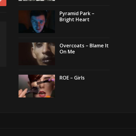
+
Pyramid Park –
Bright Heart
Overcoats – Blame It
On Me
ROE – Girls