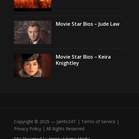
Movie Star Bios – Jude Law
Movie Star Bios – Keira
Knightley
Copyright © 2025 — Jamtv247. | Terms of Service |
Privacy Policy | All Rights Reserved
Site Designed
by
Jimmy Adams Media