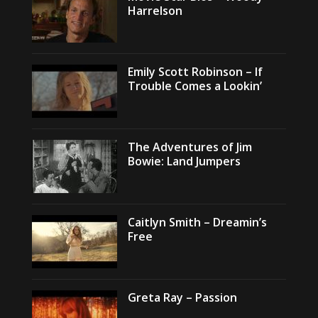
Harrelson
Emily Scott Robinson – If
Trouble Comes a Lookin’
The Adventures of Jim
Bowie: Land Jumpers
Caitlyn Smith – Dreamin’s
Free
Greta Ray – Passion