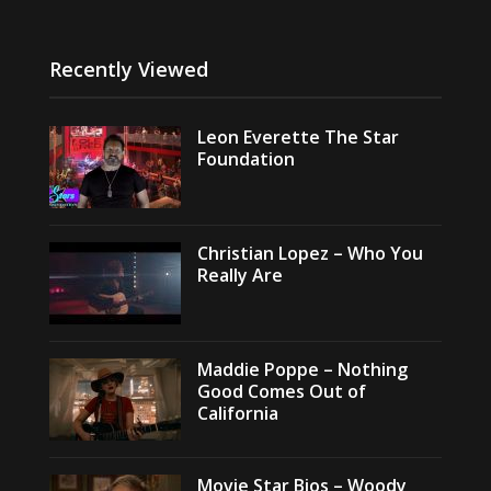
Recently Viewed
Leon Everette The Star
Foundation
Christian Lopez – Who You
Really Are
Maddie Poppe – Nothing
Good Comes Out of
California
Movie Star Bios – Woody