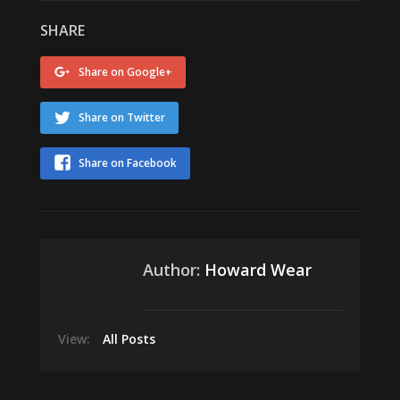
SHARE
Share on Google+
Share on Twitter
Share on Facebook
Author:
Howard Wear
View:
All Posts