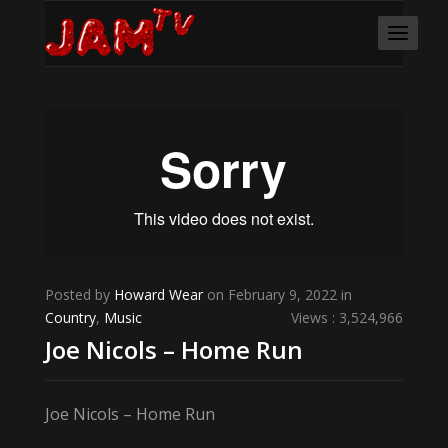
Posted by
Howard Wear
on February 9, 2022 in
Country
,
Music
Views : 3,524,966
Joe Nicols – Home Run
Joe Nicols – Home Run