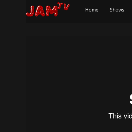
Home
Shows