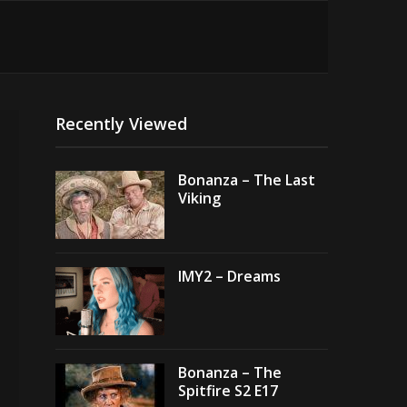
Recently Viewed
Bonanza – The Last
Viking
IMY2 – Dreams
Bonanza – The
Spitfire S2 E17