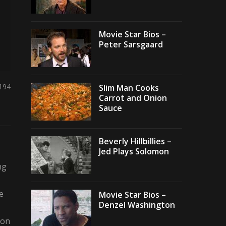
Movie Star Bios –
Peter Sarsgaard
,194
Slim Man Cooks
Carrot and Onion
Sauce
Beverly Hillbillies –
Jed Plays Solomon
ng
e
Movie Star Bios –
Denzel Washington
 on