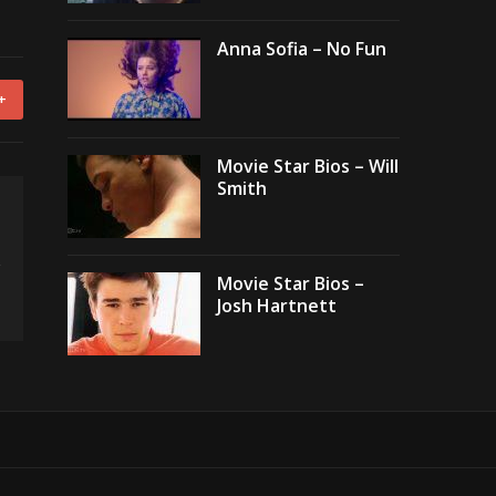
Anna Sofia – No Fun
+
Movie Star Bios – Will
Smith
Movie Star Bios –
Josh Hartnett