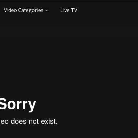
Video Categories
Live TV