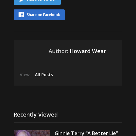
Share on Facebook
Author:
Howard Wear
View:
All Posts
Recently Viewed
Ginnie Terry “A Better Lie”