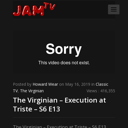
Posted by
Howard Wear
on May 16, 2019 in
Classic
TV
,
The Virginian
Views : 416,355
The Virginian – Execution at
Triste – S6 E13
The Virginian – Execution at Triste – S6 E13