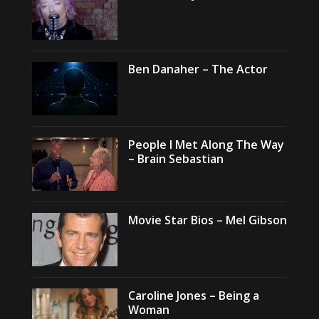
Ben Danaher – The Actor
People I Met Along The Way
– Brain Sebastian
Movie Star Bios – Mel Gibson
Caroline Jones – Being a
Woman