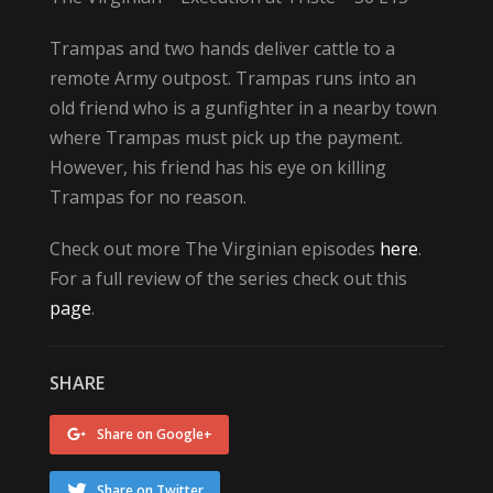
Trampas and two hands deliver cattle to a
remote Army outpost. Trampas runs into an
old friend who is a gunfighter in a nearby town
where Trampas must pick up the payment.
However, his friend has his eye on killing
Trampas for no reason.
Check out more The Virginian episodes
here
.
For a full review of the series check out this
page
.
SHARE
Share on Google+
Share on Twitter