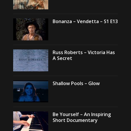
Bonanza – Vendetta – S1 E13
Russ Roberts – Victoria Has
A Secret
Shallow Pools – Glow
Be Yourself – An Inspiring
Short Documentary