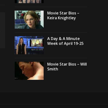
Movie Star Bios –
Keira Knightley
A Day & A Minute
Week of April 19-25
Movie Star Bios – Will
Smith