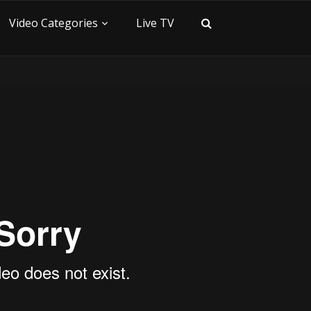
Video Categories
Live TV