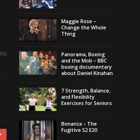
Maggie Rose –
Change the Whole
Thing
,652
Panorama, Boxing
and the Mob – BBC
boxing documentary
about Daniel Kinahan
7 Strength, Balance,
and Flexibility
Exercises for Seniors
Bonanza – The
Fugitive S2 E20
+