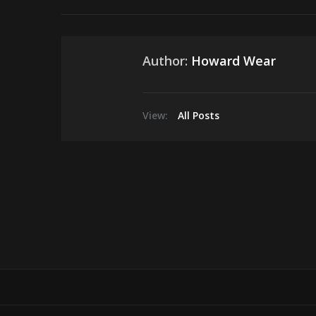
Author:
Howard Wear
View:
All Posts