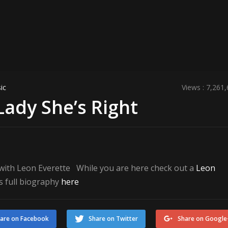
ic
Views : 7,261
Lady She’s Right
t with Leon Everette While you are here check out a
Leon
s full biography
here
are on Facebook
Share on Twitter
Share on Google