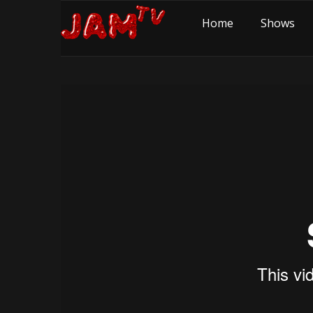
Home
Shows