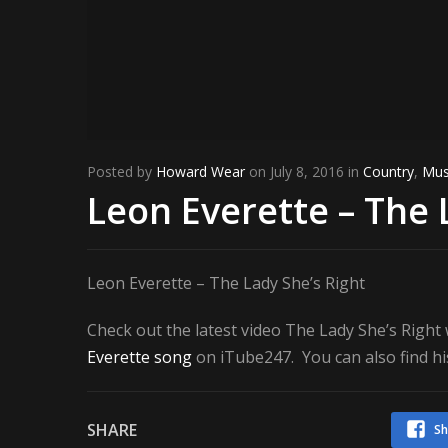
Posted by
Howard Wear
on July 8, 2016 in
Country
,
Mus
Leon Everette – The 
Leon Everette – The Lady She’s Right
Check out the latest video The Lady She’s Righ
Everette song
on iTube247. You can also find hi
SHARE
Sh