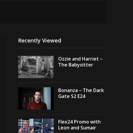
Recently Viewed
Ozzie and Harriet –
The Babysitter
Bonanza – The Dark
Gate S2 E24
Flex24 Promo with
Leon and Sumair