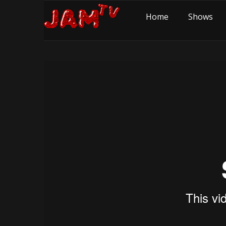
Home
Shows