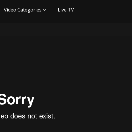
Video Categories
Live TV