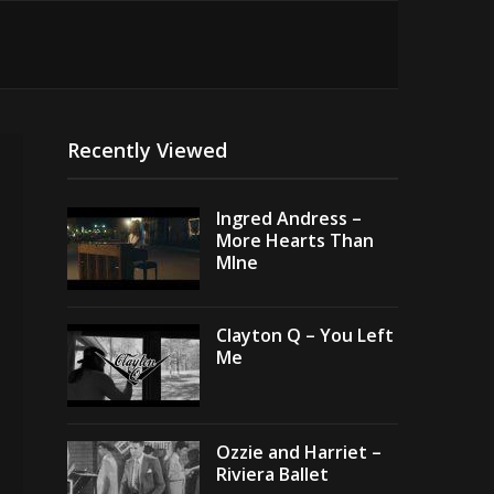
Recently Viewed
Ingred Andress –
More Hearts Than
MIne
Clayton Q – You Left
Me
Ozzie and Harriet –
Riviera Ballet