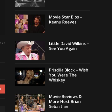
Movie Star Bios –
Keanu Reeves
,573
Little David Wilkins –
See You Again
Priscilla Block – Wish
You Were The
Whiskey
+
Movie Reviews &
More Host Brian
Sebastian