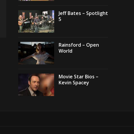
Jeff Bates – Spotlight
5
Rainsford – Open
World
Movie Star Bios –
Kevin Spacey