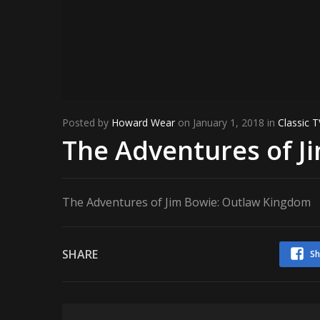
Posted by
Howard Wear
on January 1, 2018 in
Classic T
The Adventures of J
The Adventures of Jim Bowie: Outlaw Kingdom
SHARE
Sh