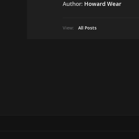
Author:
Howard Wear
View:
All Posts