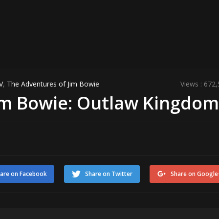
V
,
The Adventures of Jim Bowie
Views : 672
im Bowie: Outlaw Kingdom
are on Facebook
Share on Twitter
Share on Google