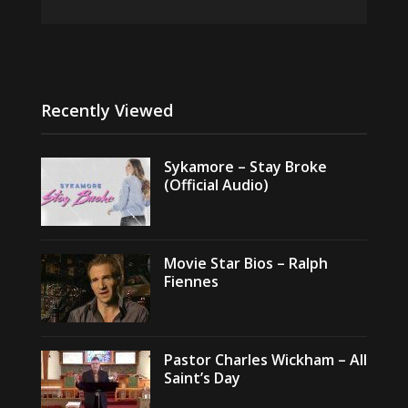
Recently Viewed
Sykamore – Stay Broke
(Official Audio)
Movie Star Bios – Ralph
Fiennes
Pastor Charles Wickham – All
Saint’s Day