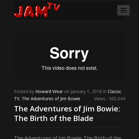
Posted by
Howard Wear
on January 1, 2018 in
Classic
TV
,
The Adventures of Jim Bowie
Views : 565,044
The Adventures of Jim Bowie:
The Birth of the Blade
The Adventures of Jim Bowie: The Birth of the