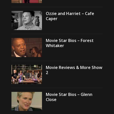
Ozzie and Harriet – Cafe
Caper
Movie Star Bios – Forest
Whitaker
Movie Reviews & More Show
2
Movie Star Bios – Glenn
Close