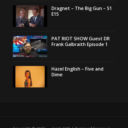
Dragnet – The Big Gun – S1
E15
PAT RIOT SHOW Guest DR
Frank Galbraith Episode 1
Hazel English – Five and
Dime