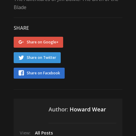
Blade
SHARE
Share on Google+
Share on Twitter
Share on Facebook
Author:
Howard Wear
View:
All Posts